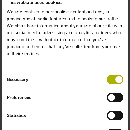
This website uses cookies
We use cookies to personalise content and ads, to
Data interface
provide social media features and to analyse our traffic.
We also share information about your use of our site with
Fanuc05 Serial interface FANUC ALPHA/ALPHAi
our social media, advertising and analytics partners who
may combine it with other information that you’ve
provided to them or that they’ve collected from your use
Power supply
of their services.
3.6 V ... 14 V
Consent
Necessary
Selection
Electrical connection
Flange socket, male, 14-pin
Preferences
Statistics
Maximum speed
3.00 m/s