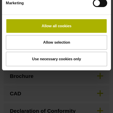
Marketing
Special characteristics, linear encoder
Allow all cookies
none
Allow selection
Downloads / CAD / Mounting
Use necessary cookies only
Brochure
CAD
Declaration of Conformity