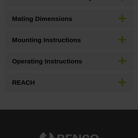
Mating Dimensions
Mounting Instructions
Operating Instructions
REACH