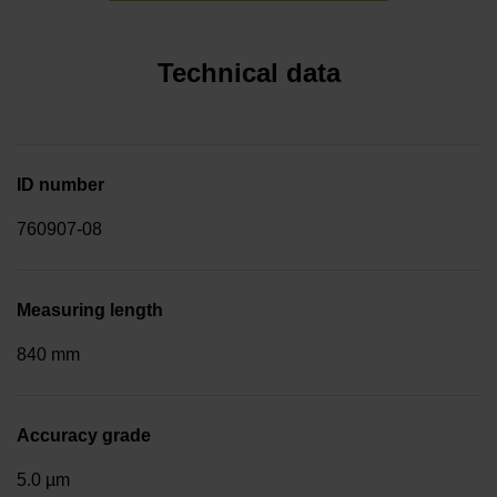
Technical data
ID number
760907-08
Measuring length
840 mm
Accuracy grade
5.0 µm