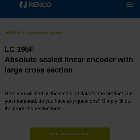
LC 195F
Absolute sealed linear encoder with
large cross section
Here you will find all the technical data for the product. Are
you interested, do you have any questions? Simply fill out
the product question form.
Ask about product