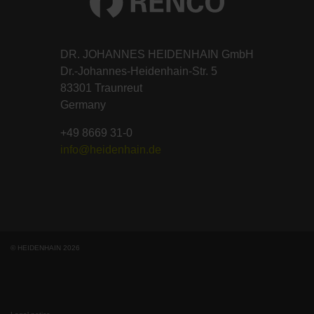
DR. JOHANNES HEIDENHAIN GmbH
Dr.-Johannes-Heidenhain-Str. 5
83301 Traunreut
Germany
+49 8669 31-0
info@heidenhain.de
© HEIDENHAIN 2026