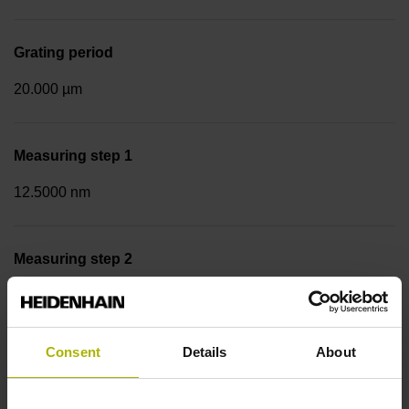
Grating period
20.000 µm
Measuring step 1
12.5000 nm
Measuring step 2
50.0000 nm
Consent
Details
About
Fastening type
Screw-on strip integrated