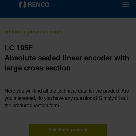
LC 195F
Absolute sealed linear encoder with
large cross section
Here you will find all the technical data for the product. Are
you interested, do you have any questions? Simply fill out
the product question form.
Ask about product