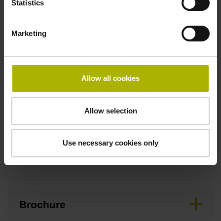
Statistics
Maximum speed
Marketing
3.00 m/s
Allow all cookies
Special characteristics, linear encoder
none
Allow selection
Use necessary cookies only
Downloads / CAD / Mounting
Brochure