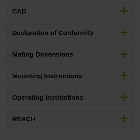
CAD
Declaration of Conformity
Mating Dimensions
Mounting Instructions
Operating Instructions
REACH