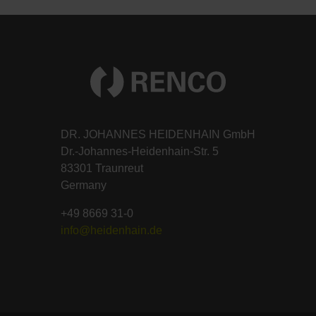
DR. JOHANNES HEIDENHAIN GmbH
Dr.-Johannes-Heidenhain-Str. 5
83301 Traunreut
Germany
+49 8669 31-0
info@heidenhain.de