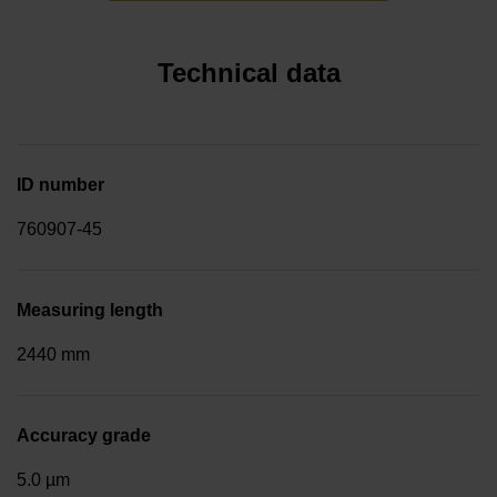
Technical data
ID number
760907-45
Measuring length
2440 mm
Accuracy grade
5.0 µm