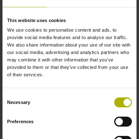
Data interface
This website uses cookies
We use cookies to personalise content and ads, to
Fanuc05 Serial interface FANUC ALPHA/ALPHAi
provide social media features and to analyse our traffic.
We also share information about your use of our site with
our social media, advertising and analytics partners who
Power supply
may combine it with other information that you’ve
3.6 V ... 14 V
provided to them or that they’ve collected from your use
of their services.
Electrical connection
Consent
Flange socket, male, 14-pin
Necessary
Selection
Preferences
Number of scanning units
2