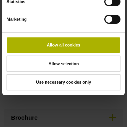
Statistics
Maximum speed
Marketing
3.00 m/s
Allow all cookies
Special characteristics, linear encoder
none
Allow selection
Use necessary cookies only
Downloads / CAD / Mounting
Brochure