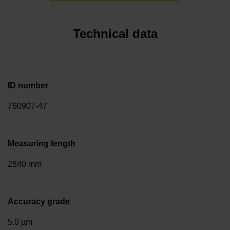
Technical data
ID number
760907-47
Measuring length
2840 mm
Accuracy grade
5.0 µm