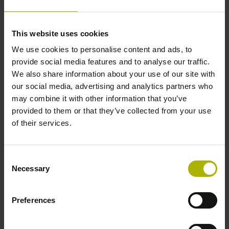
Data interface
This website uses cookies
We use cookies to personalise content and ads, to
Fanuc05 Serial interface FANUC ALPHA/ALPHAi
provide social media features and to analyse our traffic.
We also share information about your use of our site with
our social media, advertising and analytics partners who
Power supply
may combine it with other information that you’ve
3.6 V ... 14 V
provided to them or that they’ve collected from your use
of their services.
Electrical connection
Consent
Flange socket, male, 14-pin
Necessary
Selection
Preferences
Number of scanning units
2