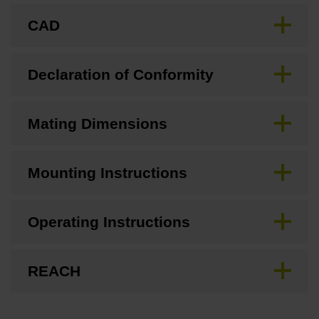
CAD
Declaration of Conformity
Mating Dimensions
Mounting Instructions
Operating Instructions
REACH