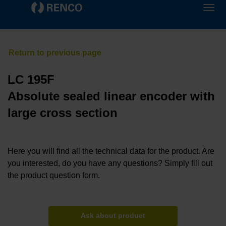
LC 195F
Absolute sealed linear encoder with
large cross section
Here you will find all the technical data for the product. Are
you interested, do you have any questions? Simply fill out
the product question form.
Ask about product