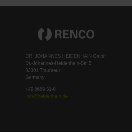
DR. JOHANNES HEIDENHAIN GmbH
Dr.-Johannes-Heidenhain-Str. 5
83301 Traunreut
Germany
+49 8669 31-0
info@heidenhain.de