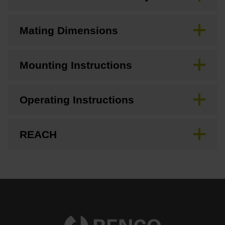
Mating Dimensions
Mounting Instructions
Operating Instructions
REACH