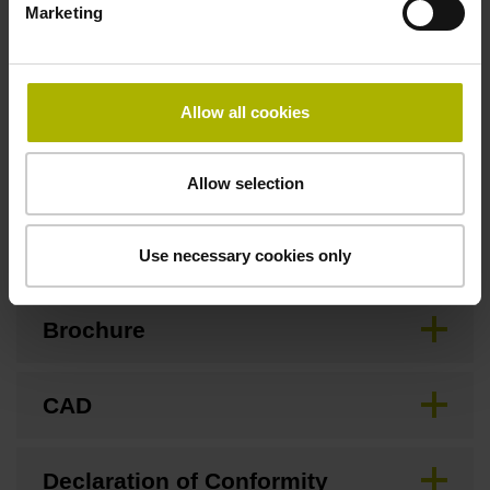
Marketing
Special characteristics, linear encoder
Allow all cookies
none
Allow selection
Downloads / CAD / Mounting
Use necessary cookies only
Brochure
CAD
Declaration of Conformity