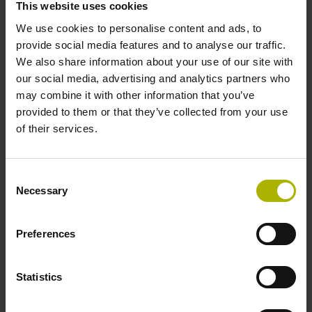
This website uses cookies
We use cookies to personalise content and ads, to
Power supply
provide social media features and to analyse our traffic.
We also share information about your use of our site with
10 V ... 28.8 V
our social media, advertising and analytics partners who
may combine it with other information that you’ve
provided to them or that they’ve collected from your use
Electrical connection
of their services.
Flange socket, male, 14-pin
Consent
Necessary
Selection
Number of scanning units
2
Preferences
Statistics
Maximum speed
3.00 m/s