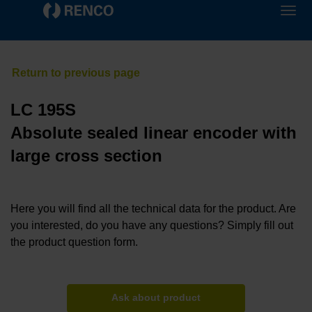
LC 195S
Absolute sealed linear encoder with
large cross section
Here you will find all the technical data for the product. Are
you interested, do you have any questions? Simply fill out
the product question form.
Ask about product