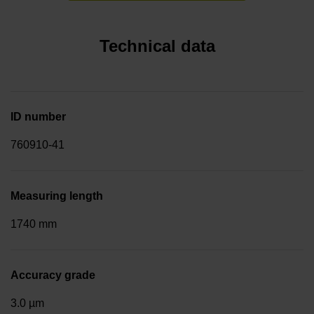
Technical data
ID number
760910-41
Measuring length
1740 mm
Accuracy grade
3.0 µm