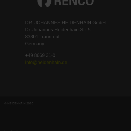
DR. JOHANNES HEIDENHAIN GmbH
Dr.-Johannes-Heidenhain-Str. 5
83301 Traunreut
Germany
+49 8669 31-0
info@heidenhain.de
© HEIDENHAIN 2026