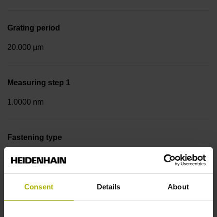
Grating period
20.000 µm
Measuring step 1
1.0000 nm
Fastening type
Screw-on strip integrated
Consent
Details
About
Data interface
DQ01 DRIVE-CLiQ encoder interface DQ01