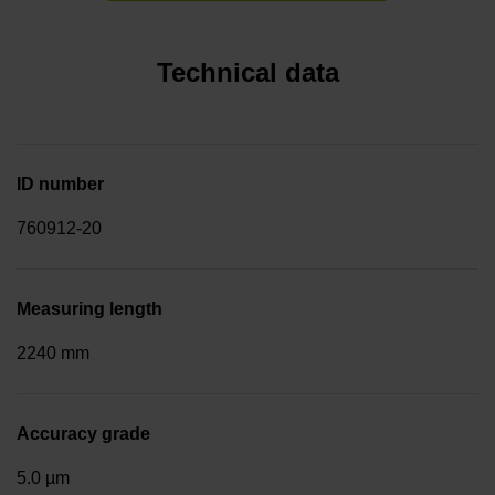
Technical data
ID number
760912-20
Measuring length
2240 mm
Accuracy grade
5.0 µm