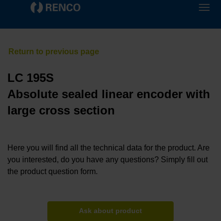
LC 195S
Absolute sealed linear encoder with
large cross section
Here you will find all the technical data for the product. Are
you interested, do you have any questions? Simply fill out
the product question form.
Ask about product