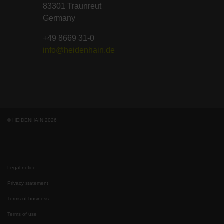
83301 Traunreut
Germany
+49 8669 31-0
info@heidenhain.de
© HEIDENHAIN 2026
Legal notice
Privacy statement
Terms of business
Terms of use