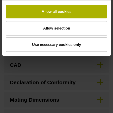
Allow all cookies
Downloads / CAD / Mounting
Allow selection
Use necessary cookies only
Brochure
CAD
Declaration of Conformity
Mating Dimensions