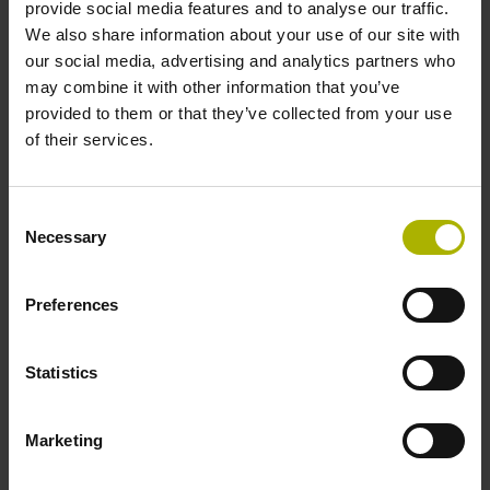
provide social media features and to analyse our traffic.
We also share information about your use of our site with
our social media, advertising and analytics partners who
Power supply
may combine it with other information that you’ve
10 V ... 28.8 V
provided to them or that they’ve collected from your use
of their services.
Electrical connection
Consent
Flange socket, male, 14-pin
Necessary
Selection
Preferences
Maximum speed
3.00 m/s
Statistics
Special characteristics, linear encoder
Marketing
none