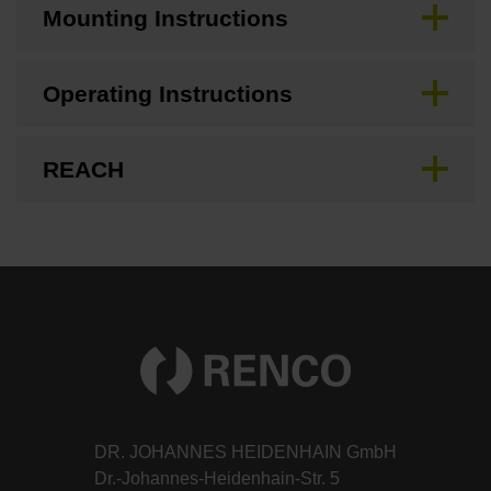
Mounting Instructions
Operating Instructions
REACH
DR. JOHANNES HEIDENHAIN GmbH
Dr.-Johannes-Heidenhain-Str. 5