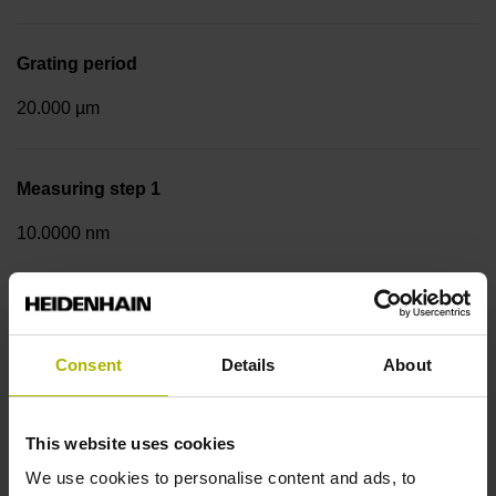
Grating period
20.000 µm
Measuring step 1
10.0000 nm
Fastening type
Screw-on strip integrated
Consent
Details
About
Data interface
This website uses cookies
We use cookies to personalise content and ads, to
DQ01 DRIVE-CLiQ encoder interface DQ01