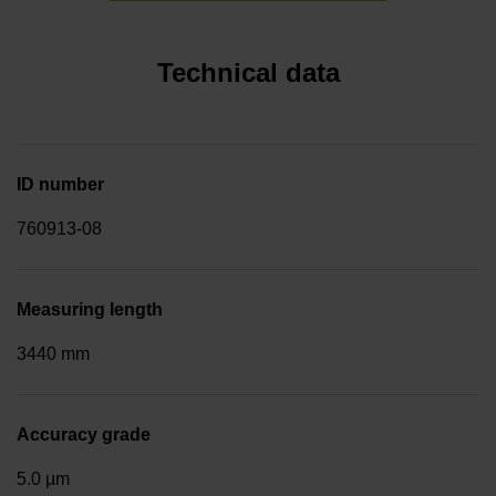
Technical data
ID number
760913-08
Measuring length
3440 mm
Accuracy grade
5.0 µm