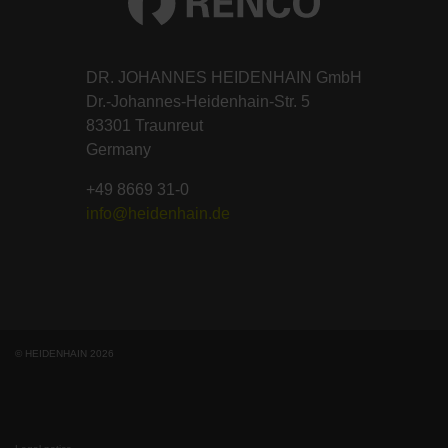
DR. JOHANNES HEIDENHAIN GmbH
Dr.-Johannes-Heidenhain-Str. 5
83301 Traunreut
Germany
+49 8669 31-0
info@heidenhain.de
© HEIDENHAIN 2026