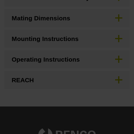
Mating Dimensions
Mounting Instructions
Operating Instructions
REACH