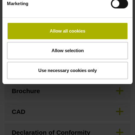
Marketing
Special characteristics, linear encoder
Allow all cookies
none
Allow selection
Downloads / CAD / Mounting
Use necessary cookies only
Brochure
CAD
Declaration of Conformity