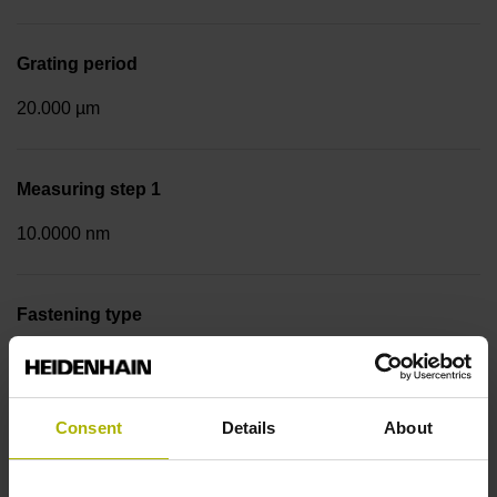
Grating period
20.000 µm
Measuring step 1
10.0000 nm
Fastening type
Screw-on strip integrated
Consent
Details
About
Data interface
DQ01 DRIVE-CLiQ encoder interface DQ01