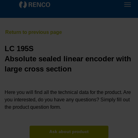
LC 195S
Absolute sealed linear encoder with
large cross section
Here you will find all the technical data for the product. Are
you interested, do you have any questions? Simply fill out
the product question form.
Ask about product