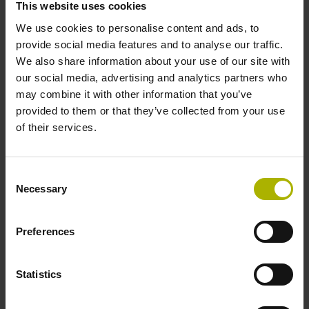
This website uses cookies
We use cookies to personalise content and ads, to
Power supply
provide social media features and to analyse our traffic.
We also share information about your use of our site with
10 V ... 28.8 V
our social media, advertising and analytics partners who
may combine it with other information that you’ve
provided to them or that they’ve collected from your use
Electrical connection
of their services.
Flange socket, male, 14-pin
Consent
Necessary
Selection
Number of scanning units
2
Preferences
Statistics
Maximum speed
3.00 m/s