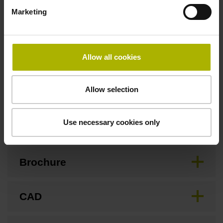
Marketing
Safety design
For applications up to SIL 2 as per EN 61508 and PL d as
Allow all cookies
per EN ISO 13849. Refer to the documentation!
Allow selection
Downloads / CAD / Mounting
Use necessary cookies only
Brochure
CAD