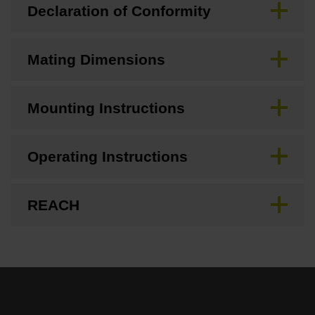
Declaration of Conformity
Mating Dimensions
Mounting Instructions
Operating Instructions
REACH