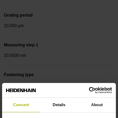
Grating period
20.000 µm
Measuring step 1
10.0000 nm
Fastening type
Screw-on strip integrated
Data interface
Consent
Details
About
DQ01 DRIVE-CLiQ encoder interface DQ01