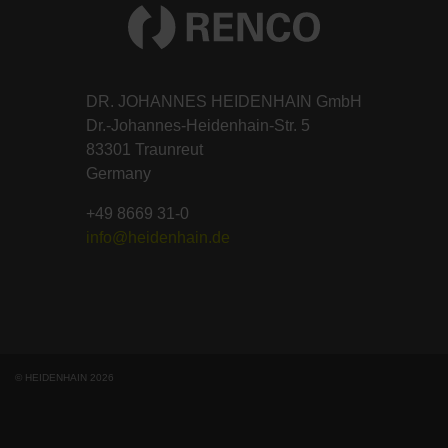
DR. JOHANNES HEIDENHAIN GmbH
Dr.-Johannes-Heidenhain-Str. 5
83301 Traunreut
Germany
+49 8669 31-0
info@heidenhain.de
© HEIDENHAIN 2026