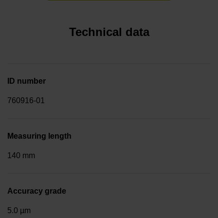
Technical data
ID number
760916-01
Measuring length
140 mm
Accuracy grade
5.0 µm