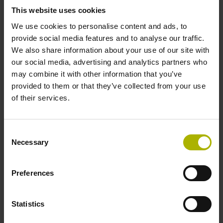
This website uses cookies
We use cookies to personalise content and ads, to
Power supply
provide social media features and to analyse our traffic.
We also share information about your use of our site with
10 V ... 28.8 V
our social media, advertising and analytics partners who
may combine it with other information that you’ve
provided to them or that they’ve collected from your use
Electrical connection
of their services.
Flange socket, male, 14-pin
Consent
Necessary
Maximum speed
Selection
3.00 m/s
Preferences
Special characteristics, linear encoder
Statistics
none