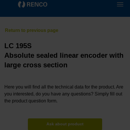
LC 195S
Absolute sealed linear encoder with
large cross section
Here you will find all the technical data for the product. Are
you interested, do you have any questions? Simply fill out
the product question form.
Ask about product