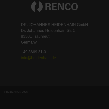
DR. JOHANNES HEIDENHAIN GmbH
Dr.-Johannes-Heidenhain-Str. 5
83301 Traunreut
Germany
+49 8669 31-0
info@heidenhain.de
© HEIDENHAIN 2026