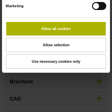
Marketing
Safety design
For applications up to SIL 2 as per EN 61508 and PL d as
Allow all cookies
per EN ISO 13849. Refer to the documentation!
Allow selection
Downloads / CAD / Mounting
Use necessary cookies only
Brochure
CAD