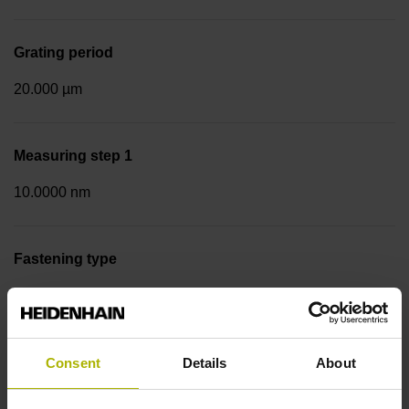
Grating period
20.000 µm
Measuring step 1
10.0000 nm
Fastening type
Screw-on strip integrated
Data interface
Consent
Details
About
DQ01 DRIVE-CLiQ encoder interface DQ01