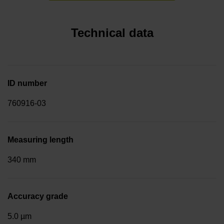
Technical data
ID number
760916-03
Measuring length
340 mm
Accuracy grade
5.0 µm