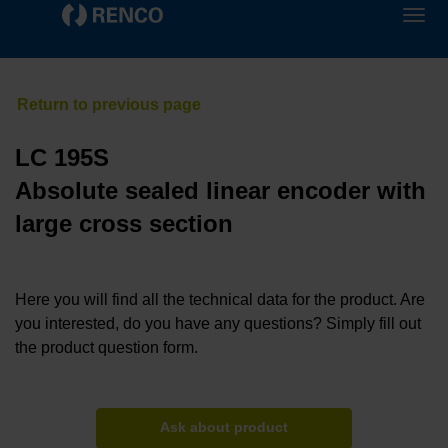
LC 195S
Absolute sealed linear encoder with
large cross section
Here you will find all the technical data for the product. Are
you interested, do you have any questions? Simply fill out
the product question form.
Ask about product