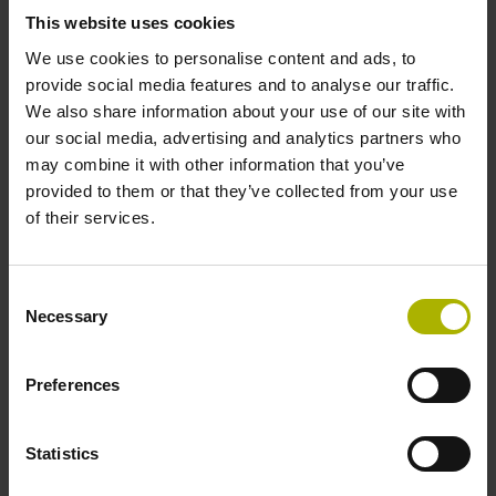
This website uses cookies
We use cookies to personalise content and ads, to
Power supply
provide social media features and to analyse our traffic.
We also share information about your use of our site with
10 V ... 28.8 V
our social media, advertising and analytics partners who
may combine it with other information that you’ve
provided to them or that they’ve collected from your use
Electrical connection
of their services.
Flange socket, male, 14-pin
Consent
Necessary
Maximum speed
Selection
3.00 m/s
Preferences
Special characteristics, linear encoder
Statistics
none