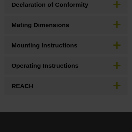
Declaration of Conformity
Mating Dimensions
Mounting Instructions
Operating Instructions
REACH