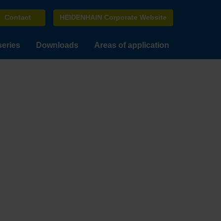
Contact
HEIDENHAIN Corporate Website
series
Downloads
Areas of application