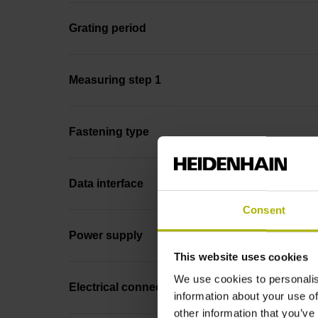
Grating period
Measuring step 1
Fastening type
Data interface
Consent
Power supply
This website uses cookies
We use cookies to personalis
Electrical connection
information about your use of
other information that you’ve