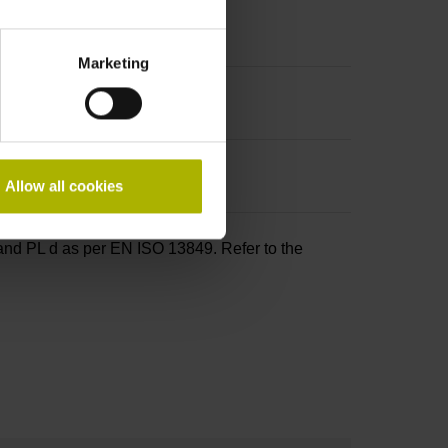
Marketing
Allow all cookies
and PL d as per EN ISO 13849. Refer to the