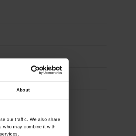
About
se our traffic. We also share
ers who may combine it with
 services.