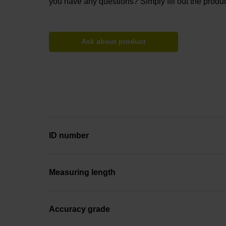
you have any questions? Simply fill out the produc
Ask about product
ID number
Measuring length
Accuracy grade