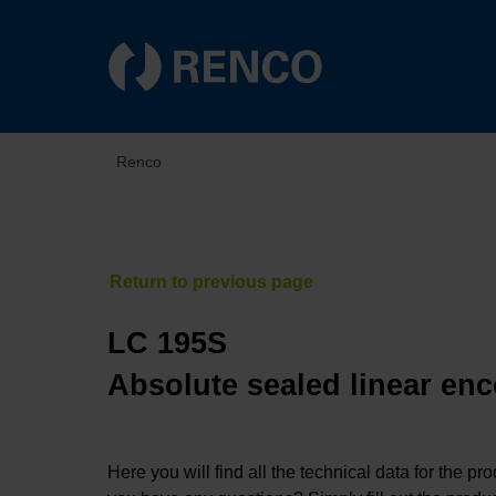
Renco
LC 195S
Absolute sealed linear enc
Here you will find all the technical data for the pr