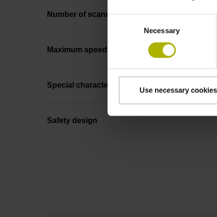
Number of scanning units
Consent
Necessary
Selection
Maximum speed
Special characteristics, linear encoder
Use necessary cookies
Safety design