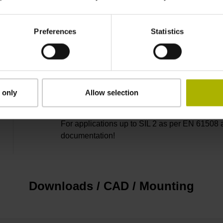
2
Preferences
Statistics
3.00 m/s
none
 only
Allow selection
For applications up to SIL 2 as per EN 61508 
documentation!
Downloads / CAD / Mounting