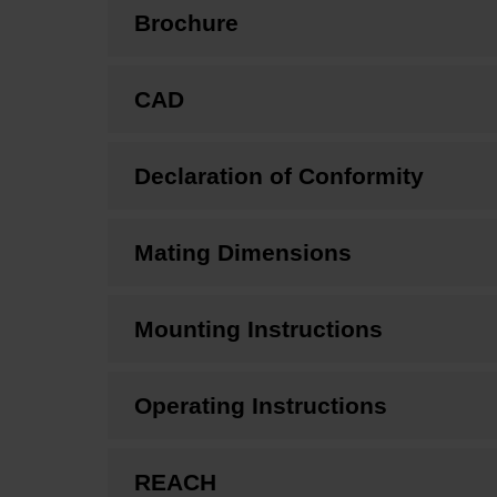
Brochure
CAD
Declaration of Conformity
Mating Dimensions
Mounting Instructions
Operating Instructions
REACH