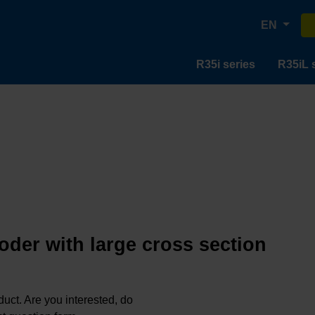
EN
R35i series
R35iL 
oder with large cross section
oduct. Are you interested, do