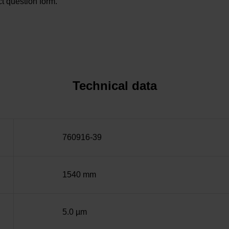
t question form.
Technical data
760916-39
1540 mm
5.0 µm