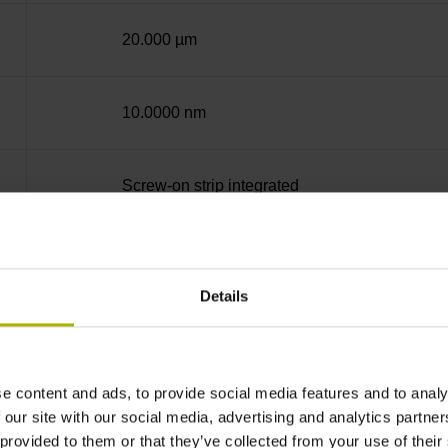
20.000 µm
10.0000 nm
Screw-on strip integrated
DQ01 DRIVE-CLiQ encoder interface DQ01
Details
10 V ... 28.8 V
e content and ads, to provide social media features and to analy
Flange socket, male, 14-pin
 our site with our social media, advertising and analytics partn
 provided to them or that they’ve collected from your use of their