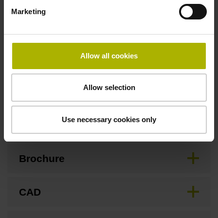
Marketing
Safety design
For applications up to SIL 2 as per EN 61508 and PL d as
Allow all cookies
per EN ISO 13849. Refer to the documentation!
Allow selection
Downloads / CAD / Mounting
Use necessary cookies only
Brochure
CAD