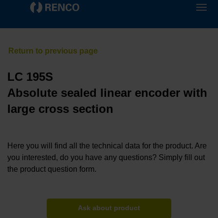
LC 195S
Absolute sealed linear encoder with
large cross section
Here you will find all the technical data for the product. Are
you interested, do you have any questions? Simply fill out
the product question form.
Ask about product