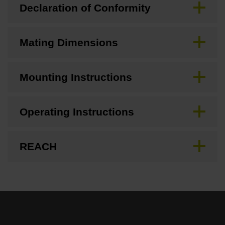
Declaration of Conformity
Mating Dimensions
Mounting Instructions
Operating Instructions
REACH