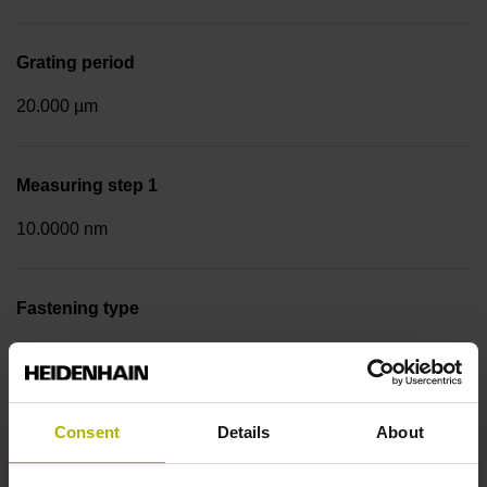
Grating period
20.000 µm
Measuring step 1
10.0000 nm
Fastening type
Screw-on strip integrated
Data interface
Consent
Details
About
DQ01 DRIVE-CLiQ encoder interface DQ01