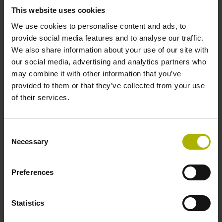
This website uses cookies
We use cookies to personalise content and ads, to
Power supply
provide social media features and to analyse our traffic.
We also share information about your use of our site with
10 V ... 28.8 V
our social media, advertising and analytics partners who
may combine it with other information that you’ve
provided to them or that they’ve collected from your use
Electrical connection
of their services.
Flange socket, male, 14-pin
Consent
Necessary
Maximum speed
Selection
3.00 m/s
Preferences
Special characteristics, linear encoder
Statistics
none