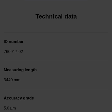
Technical data
ID number
760917-02
Measuring length
3440 mm
Accuracy grade
5.0 µm