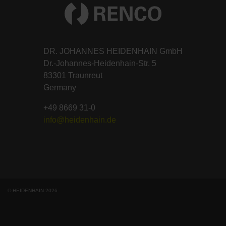
DR. JOHANNES HEIDENHAIN GmbH
Dr.-Johannes-Heidenhain-Str. 5
83301 Traunreut
Germany
+49 8669 31-0
info@heidenhain.de
© HEIDENHAIN 2026