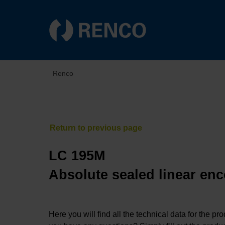
Renco
LC 195M
Absolute sealed linear enc
Here you will find all the technical data for the pr