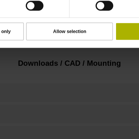
3.00 m/s
 only
Allow selection
none
Downloads / CAD / Mounting