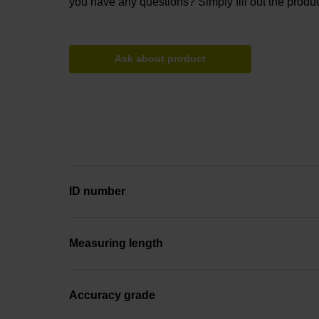
you have any questions? Simply fill out the produc
Ask about product
ID number
Measuring length
Accuracy grade