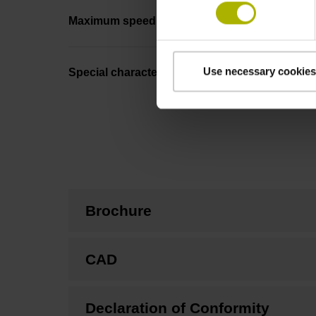
Maximum speed
Use necessary cookies
Special characteristics, linear encoder
Brochure
CAD
Declaration of Conformity