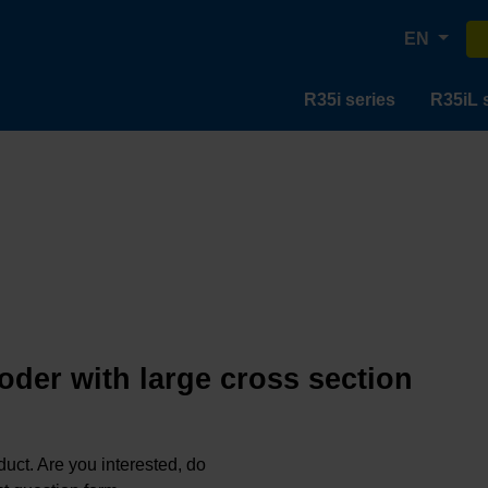
EN
R35i series
R35iL 
oder with large cross section
oduct. Are you interested, do