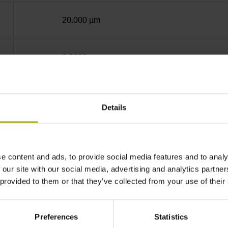
20.000 µm
1.0000 nm
Screw-on strip integrated
Details
Mit03-4 Mitsubishi high speed interface Gener
e content and ads, to provide social media features and to analy
3.6 V ... 14 V
 our site with our social media, advertising and analytics partn
 provided to them or that they’ve collected from your use of their
Flange socket, male, 14-pin
Preferences
Statistics