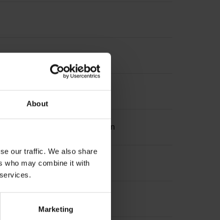
About
ation 2 with two pair transmission
se our traffic. We also share
ers who may combine it with
 services.
Marketing