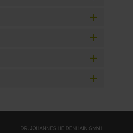
DR. JOHANNES HEIDENHAIN GmbH