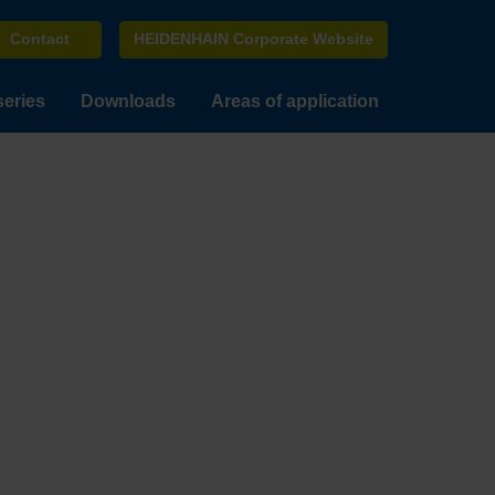
Contact
HEIDENHAIN Corporate Website
series
Downloads
Areas of application