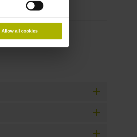
Allow all cookies