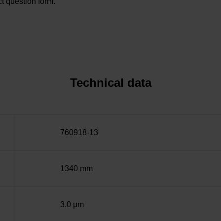
t question form.
Technical data
760918-13
1340 mm
3.0 µm