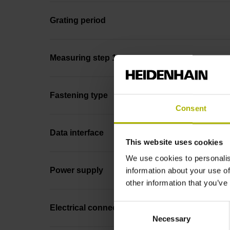
Grating period
Measuring step 1
Fastening type
Consent
Data interface
This website uses cookies
We use cookies to personalis
Power supply
information about your use of
other information that you’ve
Consent
Electrical connection
Necessary
Selection