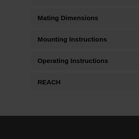
Mating Dimensions
Mounting Instructions
Operating Instructions
REACH