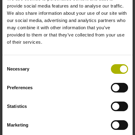
two pair transmission
provide social media features and to analyse our traffic.
We also share information about your use of our site with
our social media, advertising and analytics partners who
Power supply
may combine it with other information that you’ve
provided to them or that they’ve collected from your use
3.6 V ... 14 V
of their services.
Electrical connection
Consent
Necessary
Selection
Flange socket, male, 14-pin
Preferences
Maximum speed
3.00 m/s
Statistics
Marketing
Special characteristics, linear encoder