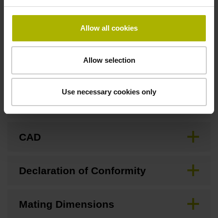
none
Allow all cookies
Downloads / CAD / Mounting
Allow selection
Use necessary cookies only
Brochure
CAD
Declaration of Conformity
Mating Dimensions