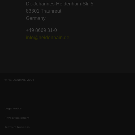
Dr.-Johannes-Heidenhain-Str. 5
83301 Traunreut
Germany
+49 8669 31-0
info@heidenhain.de
© HEIDENHAIN 2026
Legal notice
Privacy statement
Terms of business