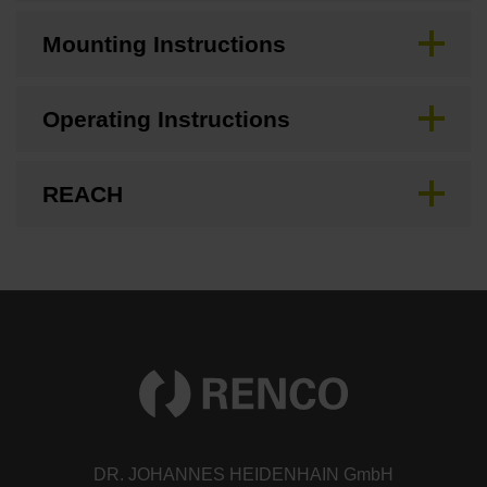
Mounting Instructions
Operating Instructions
REACH
DR. JOHANNES HEIDENHAIN GmbH