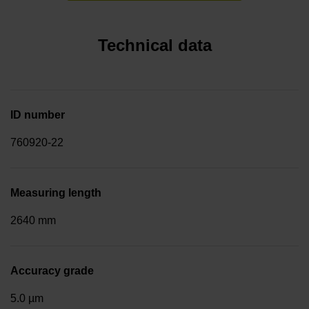
Technical data
ID number
760920-22
Measuring length
2640 mm
Accuracy grade
5.0 µm