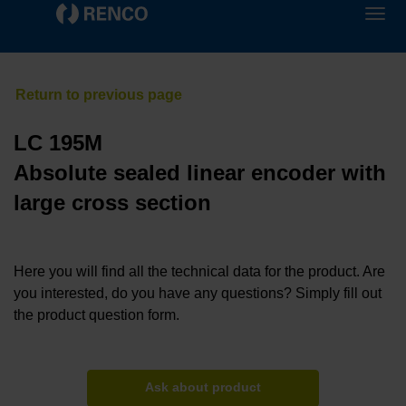
LC 195M
Absolute sealed linear encoder with
large cross section
Here you will find all the technical data for the product. Are
you interested, do you have any questions? Simply fill out
the product question form.
Ask about product