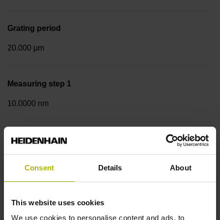
Grating period
20.000 µm
Measuring step 1
10.0000 nm
Fastening type
Screw-on strip integrated
Consent
Details
About
Data interface
This website uses cookies
Mit03-4 Mitsubishi high speed interface Generation 2 with
We use cookies to personalise content and ads, to