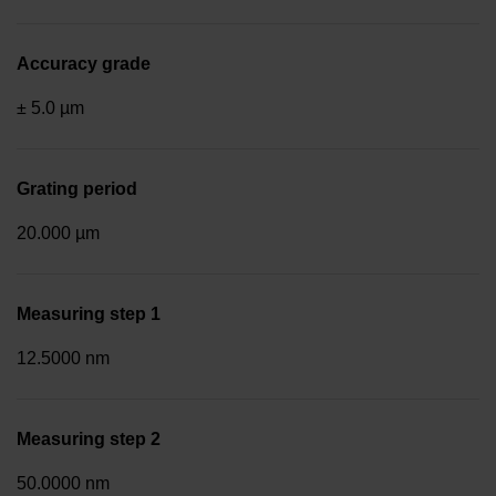
Accuracy grade
± 5.0 µm
Grating period
20.000 µm
Measuring step 1
12.5000 nm
Measuring step 2
50.0000 nm