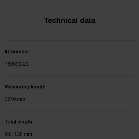
Technical data
ID number
760932-21
Measuring length
1240 mm
Total length
ML+138 mm