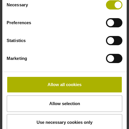
Necessary
Selection
Data interface
Preferences
Fanuc05 Serial interface FANUC ALPHA/ALPHAi
Statistics
Power supply
Marketing
3.6 V ... 14 V
Electrical connection
Allow all cookies
Flange socket, male, 14-pin
Allow selection
Maximum speed
Use necessary cookies only
3.00 m/s