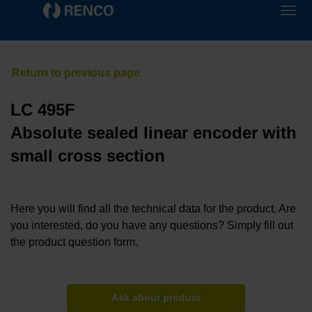
LC 495F
Absolute sealed linear encoder with
small cross section
Here you will find all the technical data for the product. Are
you interested, do you have any questions? Simply fill out
the product question form.
Ask about product