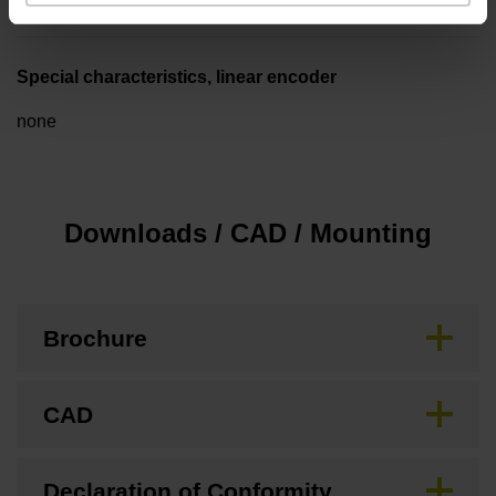
Special characteristics, linear encoder
none
Downloads / CAD / Mounting
Brochure
CAD
Declaration of Conformity