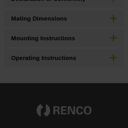
Mating Dimensions
Mounting Instructions
Operating Instructions