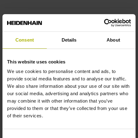
Fastening type
End block + mounting spar
Consent
Details
About
End block
This website uses cookies
12A
We use cookies to personalise content and ads, to
provide social media features and to analyse our traffic.
We also share information about your use of our site with
Output signal
our social media, advertising and analytics partners who
no specified value
may combine it with other information that you’ve
provided to them or that they’ve collected from your use
of their services.
Output code
Binary
Consent