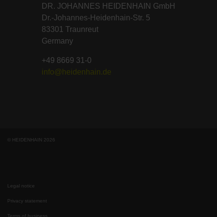
DR. JOHANNES HEIDENHAIN GmbH
Dr.-Johannes-Heidenhain-Str. 5
83301 Traunreut
Germany
+49 8669 31-0
info@heidenhain.de
© HEIDENHAIN 2026
Legal notice
Privacy statement
Terms of business