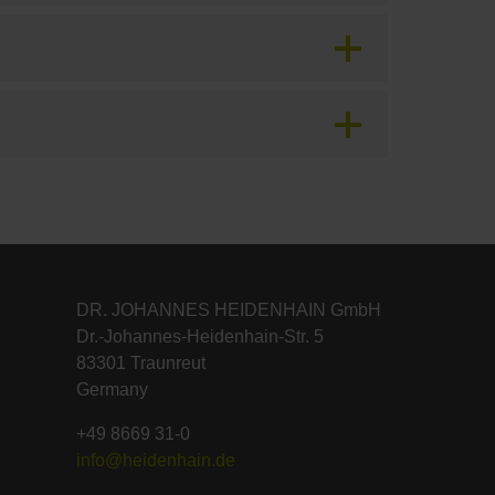
DR. JOHANNES HEIDENHAIN GmbH
Dr.-Johannes-Heidenhain-Str. 5
83301 Traunreut
Germany
+49 8669 31-0
info@heidenhain.de