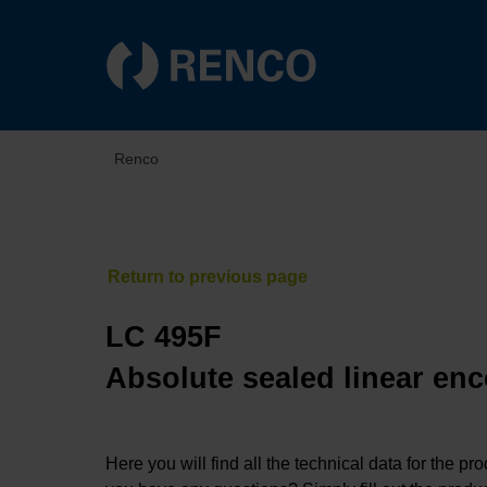
Renco
LC 495F
Absolute sealed linear enc
Here you will find all the technical data for the pr