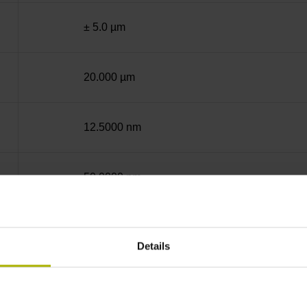
± 5.0 µm
20.000 µm
12.5000 nm
50.0000 nm
End block + mounting spar
Details
12A