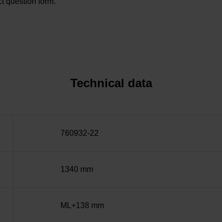
t question form.
Technical data
760932-22
1340 mm
ML+138 mm