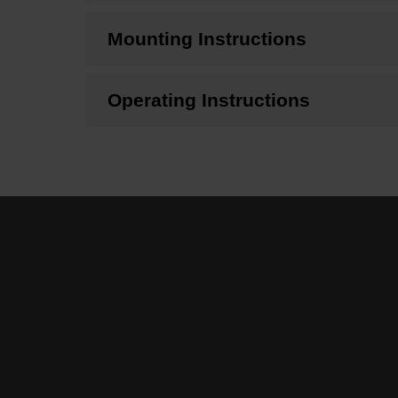
Mounting Instructions
Operating Instructions