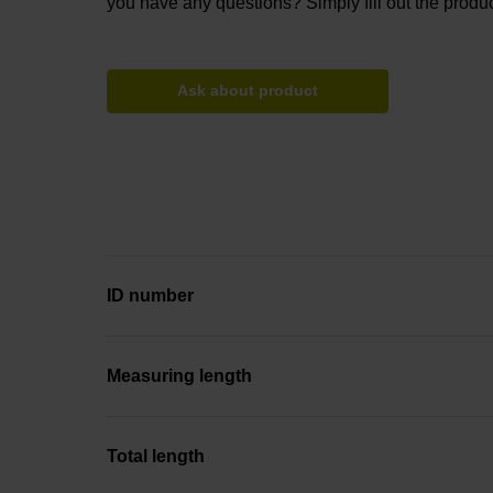
you have any questions? Simply fill out the produc
Ask about product
ID number
Measuring length
Total length