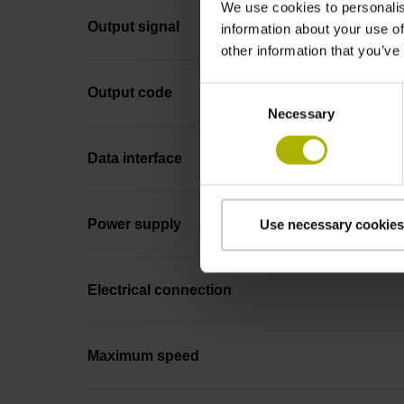
We use cookies to personalis
Output signal
information about your use of
other information that you’ve
Consent
Output code
Necessary
Selection
Data interface
Power supply
Use necessary cookies
Electrical connection
Maximum speed