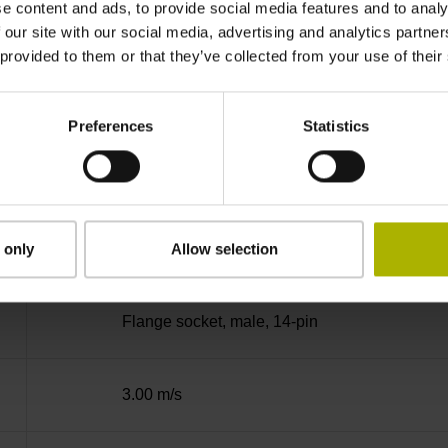
e content and ads, to provide social media features and to analy
no specified value
 our site with our social media, advertising and analytics partn
 provided to them or that they’ve collected from your use of their
Binary
Preferences
Statistics
Fanuc05 Serial interface FANUC ALPHA/AL
3.6 V ... 14 V
 only
Allow selection
Flange socket, male, 14-pin
3.00 m/s