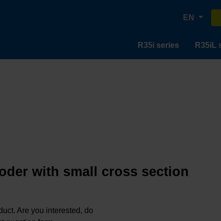
EN
R35i series
R35iL 
oder with small cross section
oduct. Are you interested, do