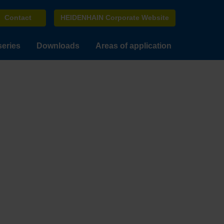
Contact
HEIDENHAIN Corporate Website
series
Downloads
Areas of application