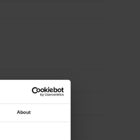
About