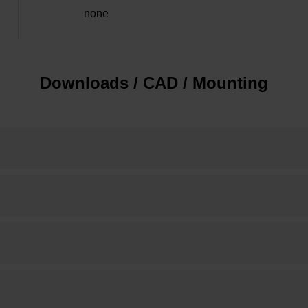
none
Downloads / CAD / Mounting