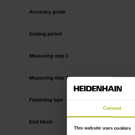
Accuracy grade
Grating period
Measuring step 1
Measuring step 2
Fastening type
Consent
End block
This website uses cookies