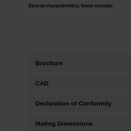
Special characteristics, linear encoder
Brochure
CAD
Declaration of Conformity
Mating Dimensions