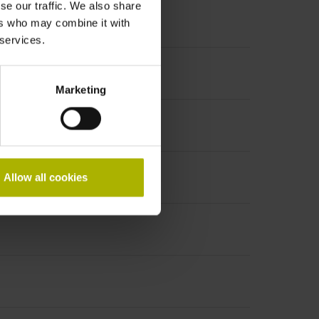
se our traffic. We also share
ers who may combine it with
 services.
Marketing
PHAi
Allow all cookies