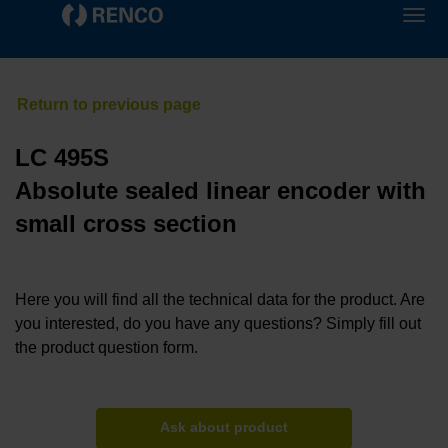
LC 495S
Absolute sealed linear encoder with
small cross section
Here you will find all the technical data for the product. Are
you interested, do you have any questions? Simply fill out
the product question form.
Ask about product