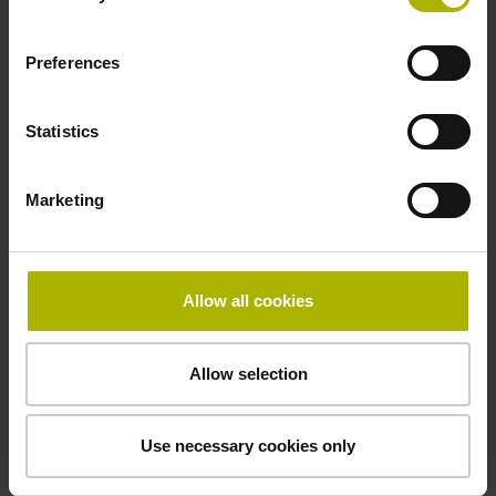
Preferences
Power supply
10 V ... 28.8 V
Statistics
Electrical connection
Marketing
Flange socket, male, 14-pin
Allow all cookies
Maximum speed
3.00 m/s
Allow selection
Use necessary cookies only
Special characteristics, linear encoder
none