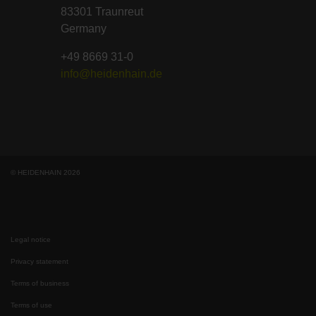
83301 Traunreut
Germany
+49 8669 31-0
info@heidenhain.de
© HEIDENHAIN 2026
Legal notice
Privacy statement
Terms of business
Terms of use