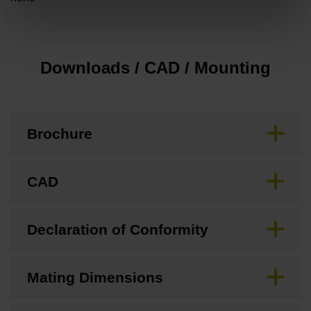
Downloads / CAD / Mounting
Brochure
CAD
Declaration of Conformity
Mating Dimensions