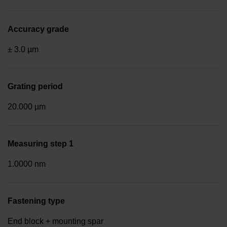
Accuracy grade
± 3.0 µm
Grating period
20.000 µm
Measuring step 1
1.0000 nm
Fastening type
End block + mounting spar