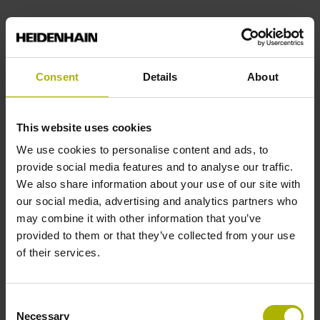
End block
12A
Consent
Details
About
Output signal
This website uses cookies
We use cookies to personalise content and ads, to
no specified value
provide social media features and to analyse our traffic.
We also share information about your use of our site with
our social media, advertising and analytics partners who
Output code
may combine it with other information that you’ve
Binary
provided to them or that they’ve collected from your use
of their services.
Data interface
Consent
DQ01 DRIVE-CLiQ encoder interface DQ01
Necessary
Selection