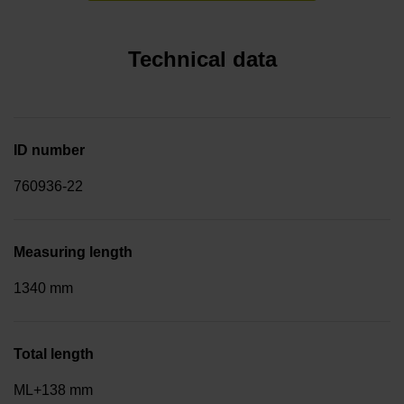
Technical data
ID number
760936-22
Measuring length
1340 mm
Total length
ML+138 mm