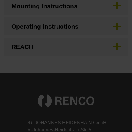
Mounting Instructions
Operating Instructions
REACH
DR. JOHANNES HEIDENHAIN GmbH
Dr.-Johannes-Heidenhain-Str. 5