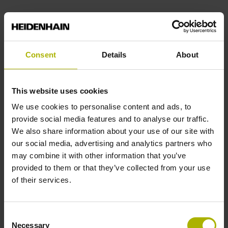
End block
14A
Consent
Details
About
Output signal
This website uses cookies
We use cookies to personalise content and ads, to
no specified value
provide social media features and to analyse our traffic.
We also share information about your use of our site with
our social media, advertising and analytics partners who
Output code
may combine it with other information that you’ve
Binary
provided to them or that they’ve collected from your use
of their services.
Data interface
Consent
DQ01 DRIVE-CLiQ encoder interface DQ01
Necessary
Selection