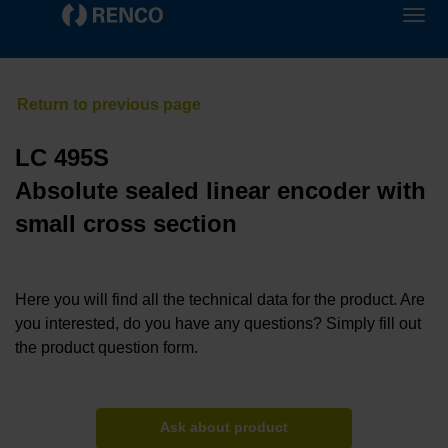
LC 495S
Absolute sealed linear encoder with
small cross section
Here you will find all the technical data for the product. Are
you interested, do you have any questions? Simply fill out
the product question form.
Ask about product