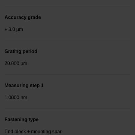
Accuracy grade
± 3.0 µm
Grating period
20.000 µm
Measuring step 1
1.0000 nm
Fastening type
End block + mounting spar