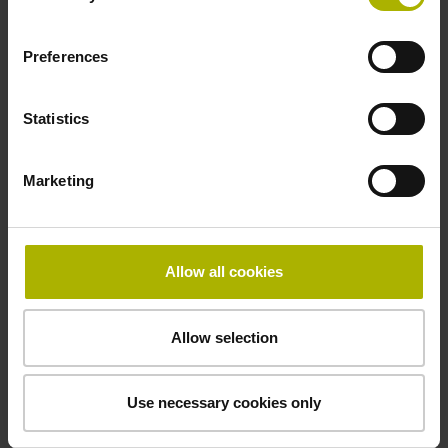
Preferences
Power supply
10 V ... 28.8 V
Statistics
Electrical connection
Marketing
Flange socket, male, 14-pin
Allow all cookies
Maximum speed
3.00 m/s
Allow selection
Use necessary cookies only
Special characteristics, linear encoder
none