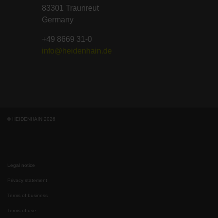
83301 Traunreut
Germany
+49 8669 31-0
info@heidenhain.de
© HEIDENHAIN 2026
Legal notice
Privacy statement
Terms of business
Terms of use