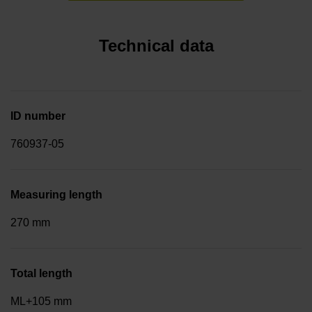
Technical data
ID number
760937-05
Measuring length
270 mm
Total length
ML+105 mm