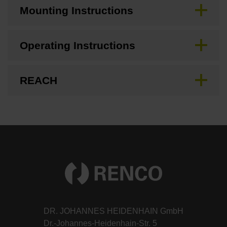
Mounting Instructions
Operating Instructions
REACH
DR. JOHANNES HEIDENHAIN GmbH
Dr.-Johannes-Heidenhain-Str. 5