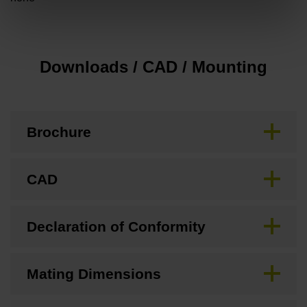
Downloads / CAD / Mounting
Brochure
CAD
Declaration of Conformity
Mating Dimensions