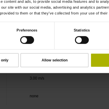
e content and ads, to provide social media features and to analy
Binary
 our site with our social media, advertising and analytics partn
 provided to them or that they’ve collected from your use of their
DQ01 DRIVE-CLiQ encoder interface DQ01
Preferences
Statistics
10 V ... 28.8 V
 only
Allow selection
Flange socket, male, 14-pin
3.00 m/s
none