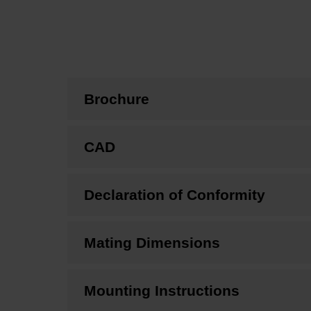
Brochure
CAD
Declaration of Conformity
Mating Dimensions
Mounting Instructions