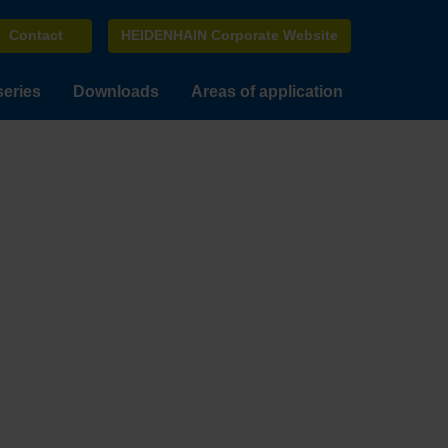
Contact
HEIDENHAIN Corporate Website
series
Downloads
Areas of application