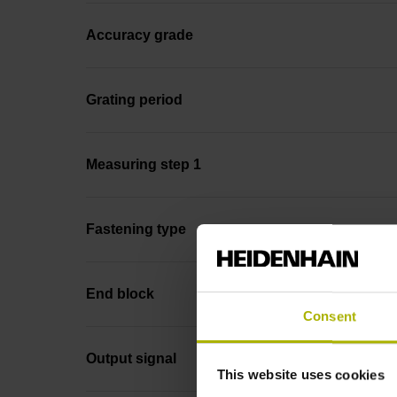
Accuracy grade
Grating period
Measuring step 1
Fastening type
End block
Consent
Output signal
This website uses cookies