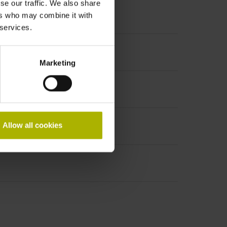
se our traffic. We also share
ers who may combine it with
 services.
Marketing
Allow all cookies