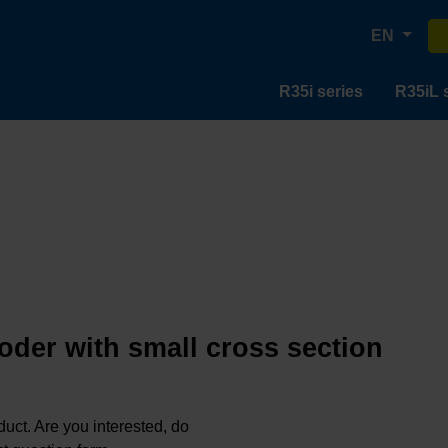
EN
R35i series
R35iL 
oder with small cross section
oduct. Are you interested, do