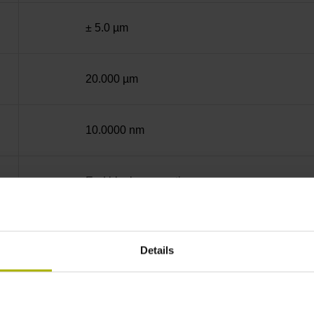
± 5.0 µm
20.000 µm
10.0000 nm
End block + mounting spar
12A
Details
no specified value