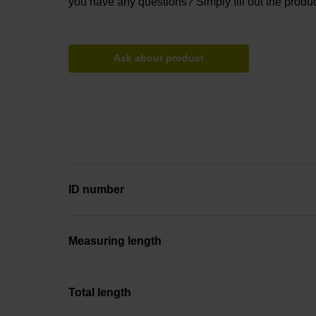
you have any questions? Simply fill out the produc
Ask about product
ID number
Measuring length
Total length