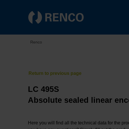
Renco
LC 495S
Absolute sealed linear enc
Here you will find all the technical data for the pr