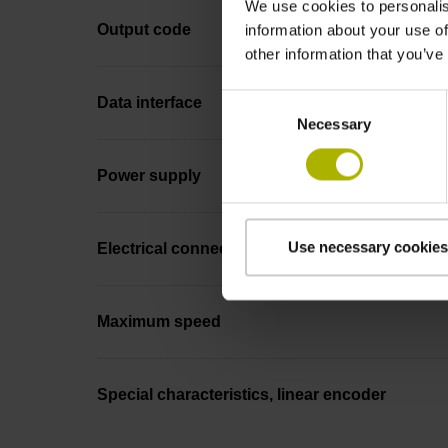
We use cookies to personalis
Output code
information about your use of
other information that you’ve
Consent
Data interface
Necessary
Selection
Power supply
Use necessary cookies
Electrical connection
Maximum speed
Special characteristics, linear encoder