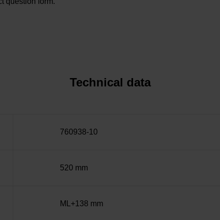
t question form.
Technical data
760938-10
520 mm
ML+138 mm