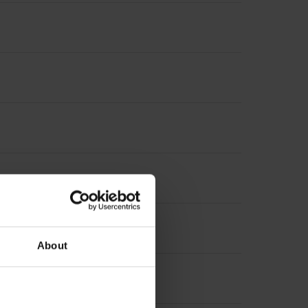
About