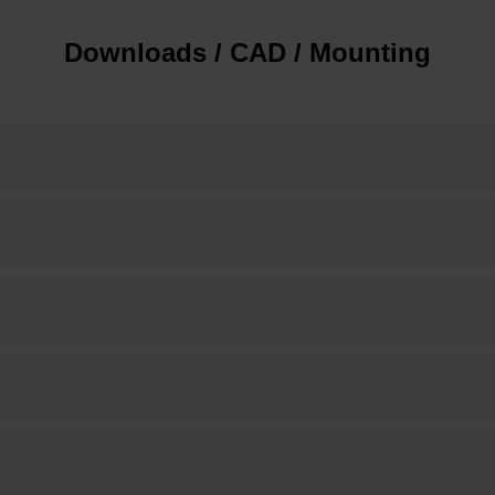
Downloads / CAD / Mounting