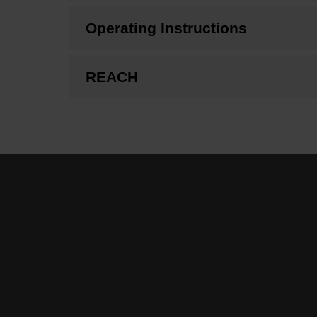
Operating Instructions
REACH