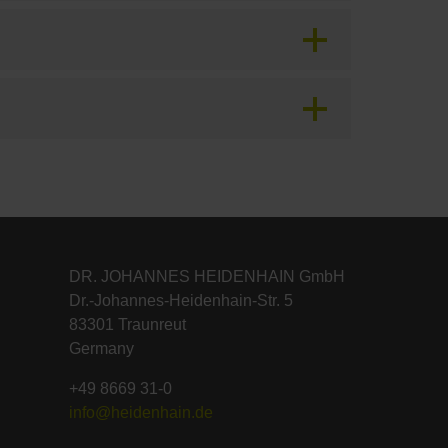
DR. JOHANNES HEIDENHAIN GmbH
Dr.-Johannes-Heidenhain-Str. 5
83301 Traunreut
Germany
+49 8669 31-0
info@heidenhain.de