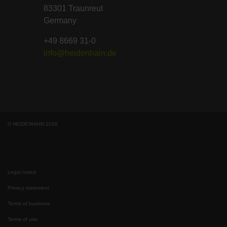
83301 Traunreut
Germany
+49 8669 31-0
info@heidenhain.de
© HEIDENHAIN 2026
Legal notice
Privacy statement
Terms of business
Terms of use