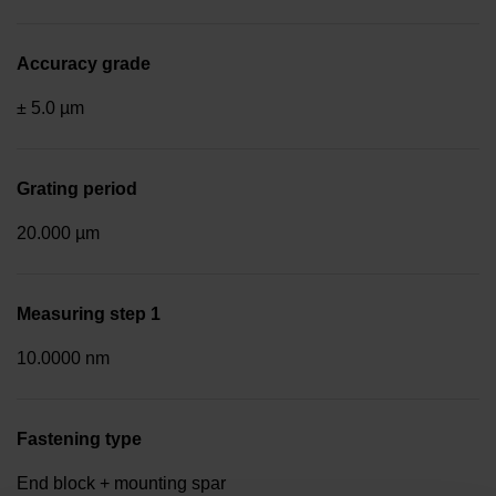
Accuracy grade
± 5.0 µm
Grating period
20.000 µm
Measuring step 1
10.0000 nm
Fastening type
End block + mounting spar