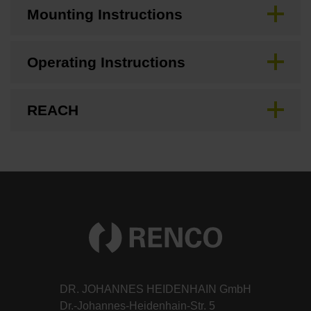
Mounting Instructions
Operating Instructions
REACH
DR. JOHANNES HEIDENHAIN GmbH
Dr.-Johannes-Heidenhain-Str. 5