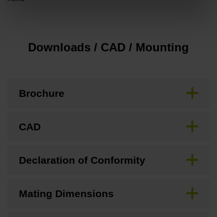
Downloads / CAD / Mounting
Brochure
CAD
Declaration of Conformity
Mating Dimensions