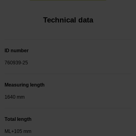
Technical data
ID number
760939-25
Measuring length
1640 mm
Total length
ML+105 mm