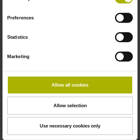
Preferences
Power supply
10 V ... 28.8 V
Statistics
Electrical connection
Marketing
Flange socket, male, 14-pin
Allow all cookies
Maximum speed
3.00 m/s
Allow selection
Use necessary cookies only
Special characteristics, linear encoder
none