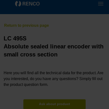
LC 495S
Absolute sealed linear encoder with
small cross section
Here you will find all the technical data for the product. Are
you interested, do you have any questions? Simply fill out
the product question form.
Ask about product