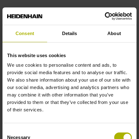
End block
14A
Consent
Details
About
Output signal
This website uses cookies
We use cookies to personalise content and ads, to
no specified value
provide social media features and to analyse our traffic.
We also share information about your use of our site with
our social media, advertising and analytics partners who
Output code
may combine it with other information that you’ve
Binary
provided to them or that they’ve collected from your use
of their services.
Data interface
Consent
DQ01 DRIVE-CLiQ encoder interface DQ01
Necessary
Selection