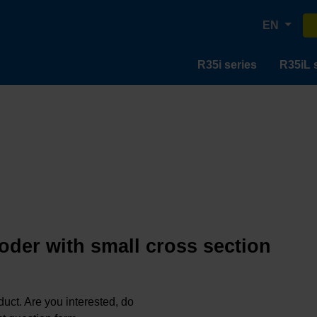
EN
R35i series
R35iL 
oder with small cross section
oduct. Are you interested, do