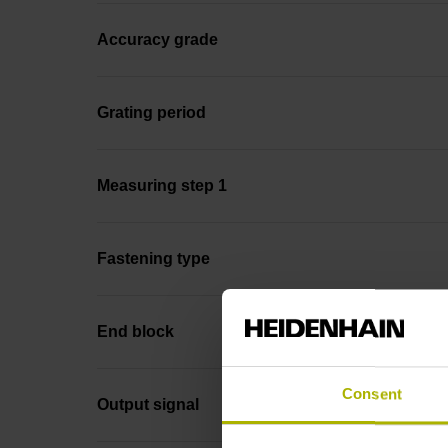
Accuracy grade
Grating period
Measuring step 1
Fastening type
End block
Consent
Output signal