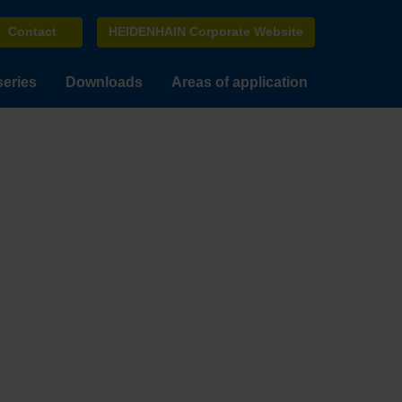
Contact
HEIDENHAIN Corporate Website
series
Downloads
Areas of application