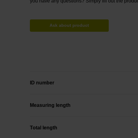
you have any questions? Simply fill out the produc
Ask about product
ID number
Measuring length
Total length