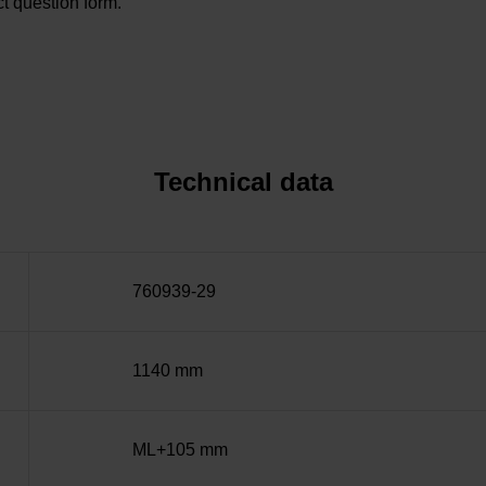
t question form.
Technical data
760939-29
1140 mm
ML+105 mm