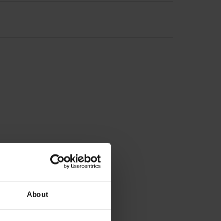
About