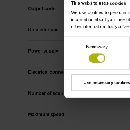
This website uses cookies
Output code
We use cookies to personalis
information about your use of
other information that you’ve
Data interface
Consent
Necessary
Selection
Power supply
Electrical connection
Use necessary cookies
Number of scanning units
Maximum speed