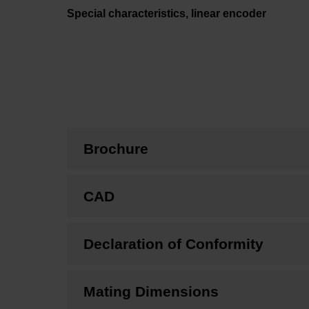
Special characteristics, linear encoder
Brochure
CAD
Declaration of Conformity
Mating Dimensions