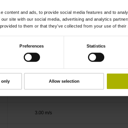
Binary
e content and ads, to provide social media features and to analy
 our site with our social media, advertising and analytics partn
 provided to them or that they’ve collected from your use of their
DQ01 DRIVE-CLiQ encoder interface DQ01
Preferences
Statistics
10 V ... 28.8 V
Flange socket, male, 14-pin
 only
Allow selection
2
3.00 m/s