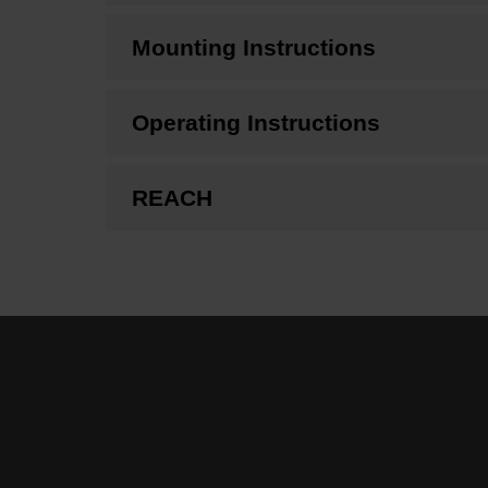
Mounting Instructions
Operating Instructions
REACH