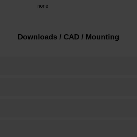
none
Downloads / CAD / Mounting