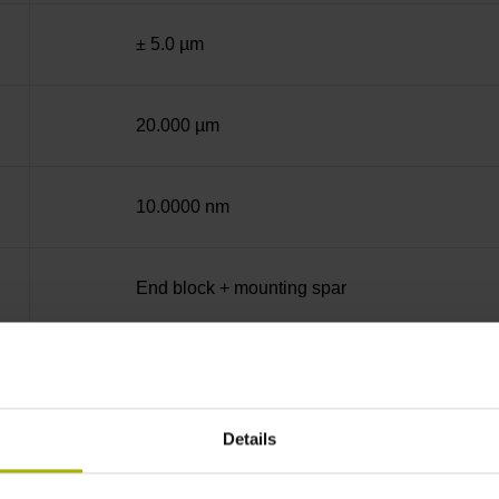
± 5.0 µm
20.000 µm
10.0000 nm
End block + mounting spar
14A
Details
no specified value