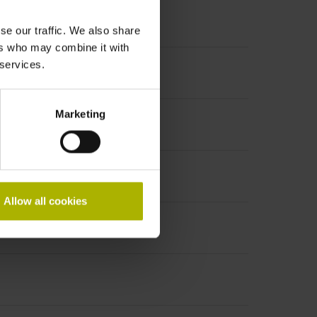
se our traffic. We also share
ers who may combine it with
 services.
Marketing
Allow all cookies