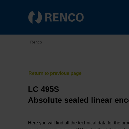
Renco
LC 495S
Absolute sealed linear enc
Here you will find all the technical data for the pr