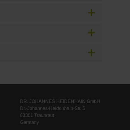
DR. JOHANNES HEIDENHAIN GmbH
Dr.-Johannes-Heidenhain-Str. 5
83301 Traunreut
Germany