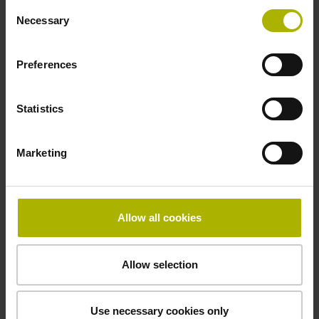
Consent
Necessary
Selection
Power supply
Preferences
10 V ... 28.8 V
Statistics
Electrical connection
Marketing
Flange socket, male, 14-pin
Maximum speed
Allow all cookies
3.00 m/s
Allow selection
Special characteristics, linear encoder
Use necessary cookies only
none