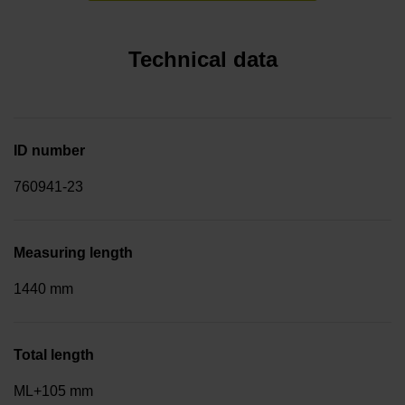
Technical data
ID number
760941-23
Measuring length
1440 mm
Total length
ML+105 mm