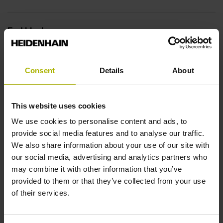
End block
14A
Consent
Details
About
Output signal
This website uses cookies
no specified value
We use cookies to personalise content and ads, to
provide social media features and to analyse our traffic.
Output code
We also share information about your use of our site with
our social media, advertising and analytics partners who
Binary
may combine it with other information that you’ve
provided to them or that they’ve collected from your use
of their services.
Data interface
DQ01 DRIVE-CLiQ encoder interface DQ01