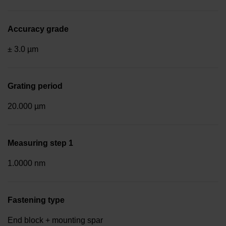
Accuracy grade
± 3.0 µm
Grating period
20.000 µm
Measuring step 1
1.0000 nm
Fastening type
End block + mounting spar