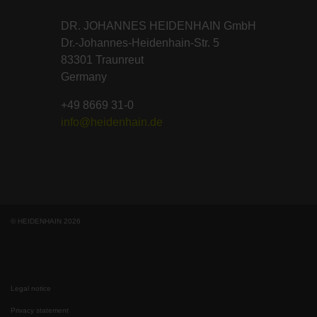
DR. JOHANNES HEIDENHAIN GmbH
Dr.-Johannes-Heidenhain-Str. 5
83301 Traunreut
Germany
+49 8669 31-0
info@heidenhain.de
© HEIDENHAIN 2026
Legal notice
Privacy statement