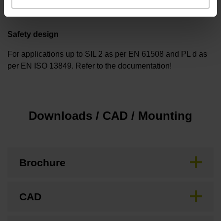
Safety design
For applications up to SIL 2 as per EN 61508 and PL d as
per EN ISO 13849. Refer to the documentation!
Downloads / CAD / Mounting
Brochure
CAD