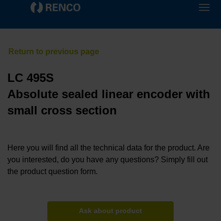
LC 495S
Absolute sealed linear encoder with
small cross section
Here you will find all the technical data for the product. Are
you interested, do you have any questions? Simply fill out
the product question form.
Ask about product