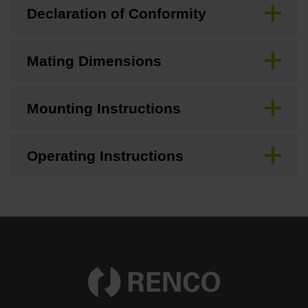
Declaration of Conformity
Mating Dimensions
Mounting Instructions
Operating Instructions