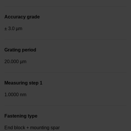
Accuracy grade
± 3.0 µm
Grating period
20.000 µm
Measuring step 1
1.0000 nm
Fastening type
End block + mounting spar