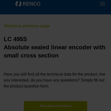
LC 495S
Absolute sealed linear encoder with
small cross section
Here you will find all the technical data for the product. Are
you interested, do you have any questions? Simply fill out
the product question form.
Ask about product