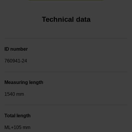
Technical data
ID number
760941-24
Measuring length
1540 mm
Total length
ML+105 mm