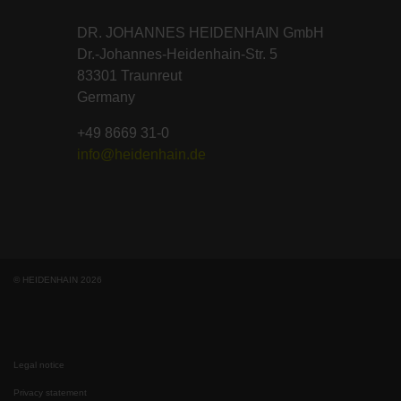
DR. JOHANNES HEIDENHAIN GmbH
Dr.-Johannes-Heidenhain-Str. 5
83301 Traunreut
Germany
+49 8669 31-0
info@heidenhain.de
© HEIDENHAIN 2026
Legal notice
Privacy statement