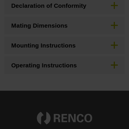
Declaration of Conformity
Mating Dimensions
Mounting Instructions
Operating Instructions