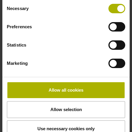
Consent
Necessary
Selection
Power supply
Preferences
10 V ... 28.8 V
Statistics
Electrical connection
Marketing
Flange socket, male, 14-pin
Maximum speed
Allow all cookies
3.00 m/s
Allow selection
Special characteristics, linear encoder
Use necessary cookies only
none