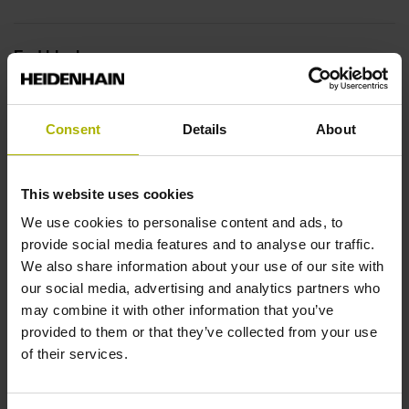
End block
14A
Consent
Details
About
Output signal
This website uses cookies
no specified value
We use cookies to personalise content and ads, to
provide social media features and to analyse our traffic.
Output code
We also share information about your use of our site with
our social media, advertising and analytics partners who
Binary
may combine it with other information that you’ve
provided to them or that they’ve collected from your use
of their services.
Data interface
DQ01 DRIVE-CLiQ encoder interface DQ01