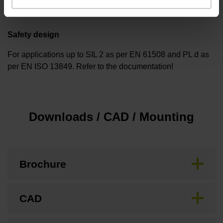
Safety design
For applications up to SIL 2 as per EN 61508 and PL d as
per EN ISO 13849. Refer to the documentation!
Downloads / CAD / Mounting
Brochure
CAD