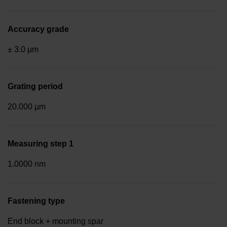
Accuracy grade
± 3.0 µm
Grating period
20.000 µm
Measuring step 1
1.0000 nm
Fastening type
End block + mounting spar