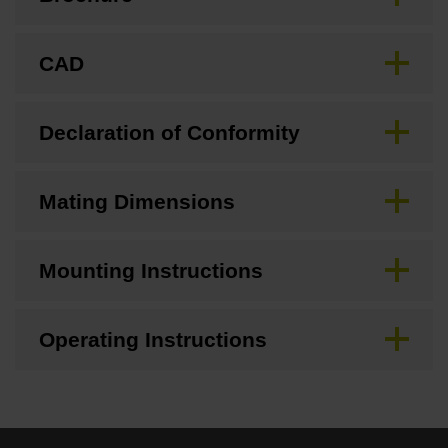
CAD
Declaration of Conformity
Mating Dimensions
Mounting Instructions
Operating Instructions