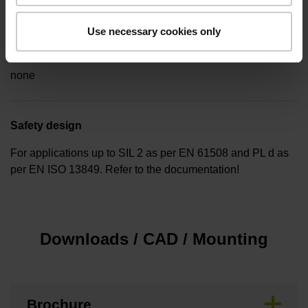
Use necessary cookies only
Special characteristics, linear encoder
none
Safety design
For applications up to SIL 2 as per EN 61508 and PL d as
per EN ISO 13849. Refer to the documentation!
Downloads / CAD / Mounting
Brochure