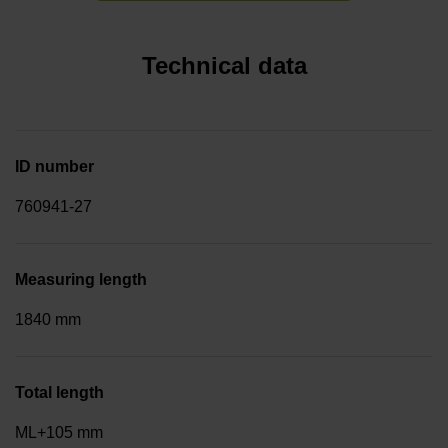
Technical data
ID number
760941-27
Measuring length
1840 mm
Total length
ML+105 mm