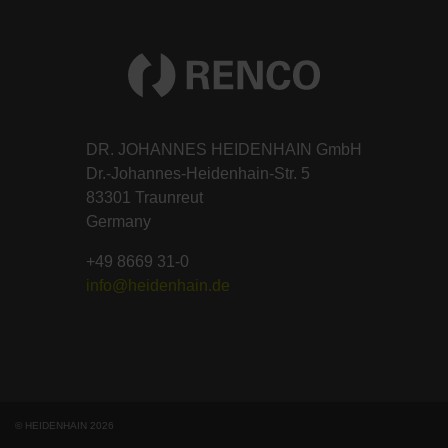
DR. JOHANNES HEIDENHAIN GmbH
Dr.-Johannes-Heidenhain-Str. 5
83301 Traunreut
Germany
+49 8669 31-0
info@heidenhain.de
© HEIDENHAIN 2026