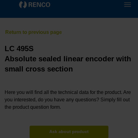
LC 495S
Absolute sealed linear encoder with
small cross section
Here you will find all the technical data for the product. Are
you interested, do you have any questions? Simply fill out
the product question form.
Ask about product