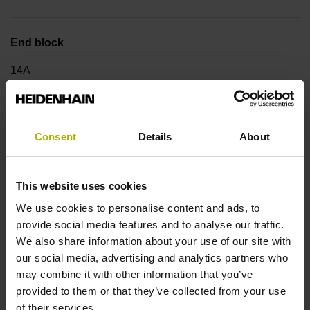
End block
14A
Output signal
Consent
Details
About
no specified value
This website uses cookies
Output code
We use cookies to personalise content and ads, to
provide social media features and to analyse our traffic.
Binary
We also share information about your use of our site with
our social media, advertising and analytics partners who
may combine it with other information that you’ve
Data interface
provided to them or that they’ve collected from your use
DQ01 DRIVE-CLiQ encoder interface DQ01
of their services.