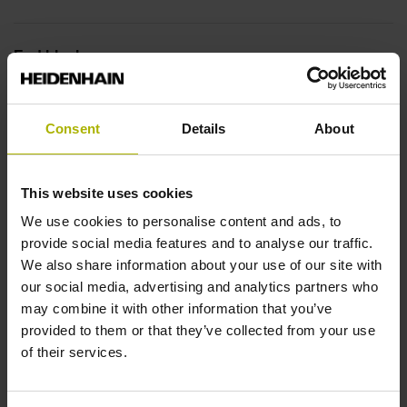
End block
12A
Consent
Details
About
Output signal
This website uses cookies
no specified value
We use cookies to personalise content and ads, to
provide social media features and to analyse our traffic.
Output code
We also share information about your use of our site with
our social media, advertising and analytics partners who
Binary
may combine it with other information that you’ve
provided to them or that they’ve collected from your use
of their services.
Data interface
DQ01 DRIVE-CLiQ encoder interface DQ01