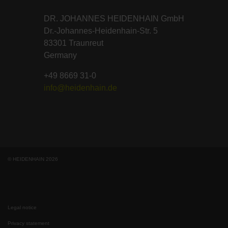
DR. JOHANNES HEIDENHAIN GmbH
Dr.-Johannes-Heidenhain-Str. 5
83301 Traunreut
Germany
+49 8669 31-0
info@heidenhain.de
© HEIDENHAIN 2026
Legal notice
Privacy statement