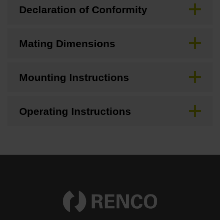
Declaration of Conformity
Mating Dimensions
Mounting Instructions
Operating Instructions