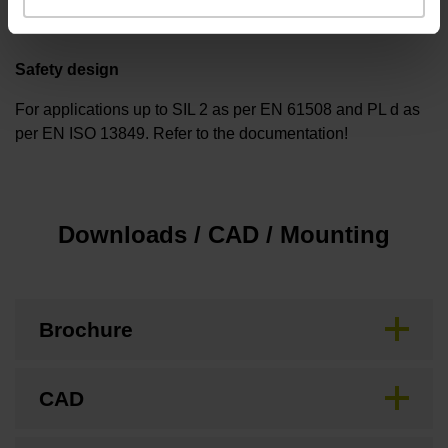
Safety design
For applications up to SIL 2 as per EN 61508 and PL d as
per EN ISO 13849. Refer to the documentation!
Downloads / CAD / Mounting
Brochure
CAD