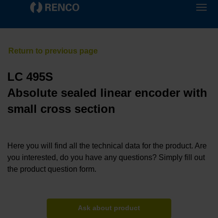
LC 495S
Absolute sealed linear encoder with
small cross section
Here you will find all the technical data for the product. Are
you interested, do you have any questions? Simply fill out
the product question form.
Ask about product