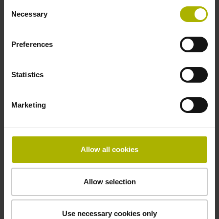
Consent
Necessary
Selection
Power supply
Preferences
10 V ... 28.8 V
Statistics
Electrical connection
Marketing
Flange socket, male, 14-pin
Maximum speed
Allow all cookies
3.00 m/s
Allow selection
Special characteristics, linear encoder
Use necessary cookies only
none