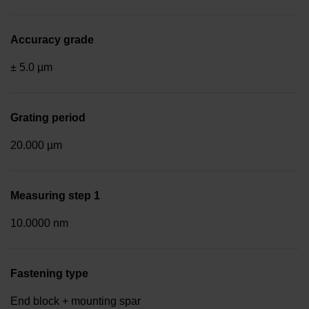
Accuracy grade
± 5.0 µm
Grating period
20.000 µm
Measuring step 1
10.0000 nm
Fastening type
End block + mounting spar