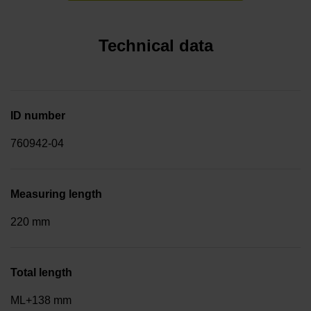
Technical data
ID number
760942-04
Measuring length
220 mm
Total length
ML+138 mm