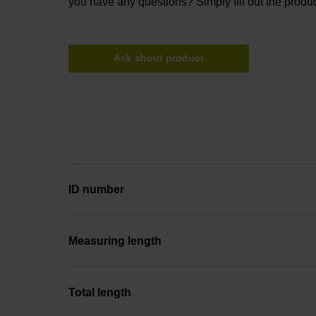
you have any questions? Simply fill out the produc
Ask about product
ID number
Measuring length
Total length