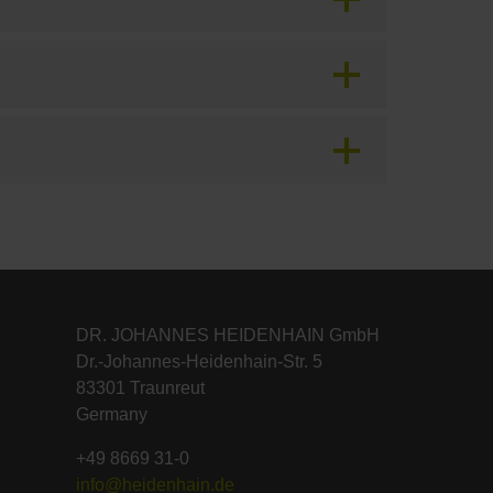
DR. JOHANNES HEIDENHAIN GmbH
Dr.-Johannes-Heidenhain-Str. 5
83301 Traunreut
Germany
+49 8669 31-0
info@heidenhain.de