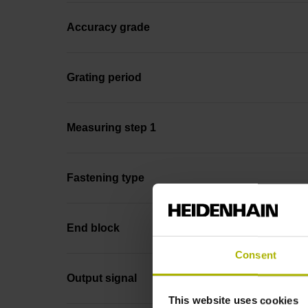
Accuracy grade
Grating period
Measuring step 1
Fastening type
End block
Consent
Output signal
This website uses cookies