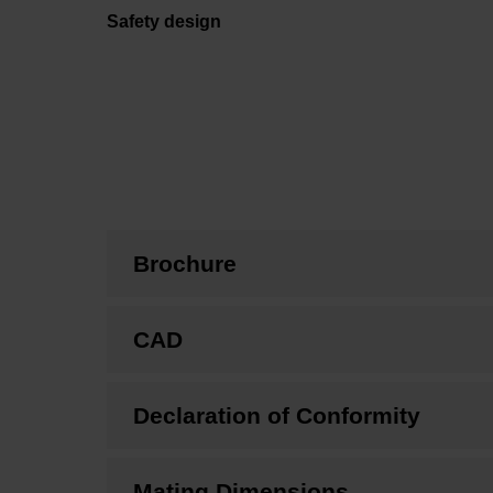
Safety design
Brochure
CAD
Declaration of Conformity
Mating Dimensions