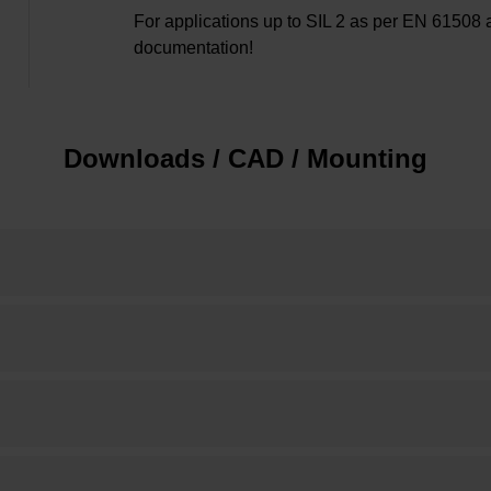
For applications up to SIL 2 as per EN 61508 
documentation!
Downloads / CAD / Mounting