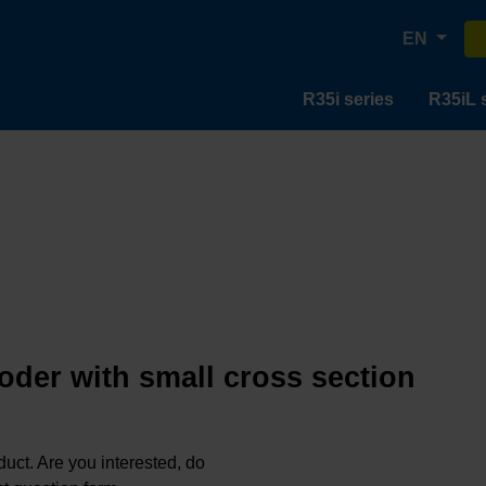
EN
R35i series
R35iL 
oder with small cross section
oduct. Are you interested, do