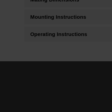
Mounting Instructions
Operating Instructions