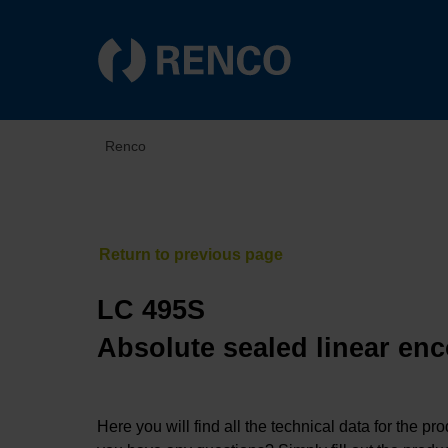
Renco
LC 495S
Absolute sealed linear enc
Here you will find all the technical data for the pr