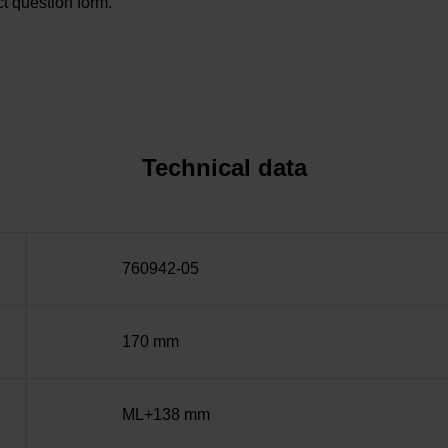
t question form.
Technical data
760942-05
170 mm
ML+138 mm