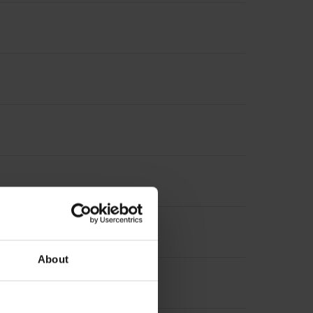
About