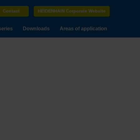
Contact
HEIDENHAIN Corporate Website
series
Downloads
Areas of application