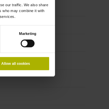
se our traffic. We also share
ers who may combine it with
 services.
Marketing
Allow all cookies