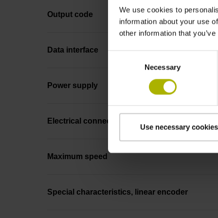
We use cookies to personalis
Output code
information about your use of
other information that you’ve
Data interface
Consent
Necessary
Selection
Power supply
Electrical connection
Use necessary cookies
Maximum speed
Special characteristics, linear encoder