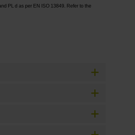
and PL d as per EN ISO 13849. Refer to the