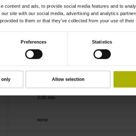
e content and ads, to provide social media features and to analy
Binary
 our site with our social media, advertising and analytics partn
 provided to them or that they’ve collected from your use of their
DQ01 DRIVE-CLiQ encoder interface DQ01
Preferences
Statistics
10 V ... 28.8 V
Flange socket, male, 14-pin
 only
Allow selection
3.00 m/s
none