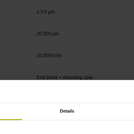
± 5.0 µm
20.000 µm
10.0000 nm
End block + mounting spar
12A
Details
no specified value