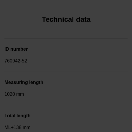
Technical data
ID number
760942-52
Measuring length
1020 mm
Total length
ML+138 mm