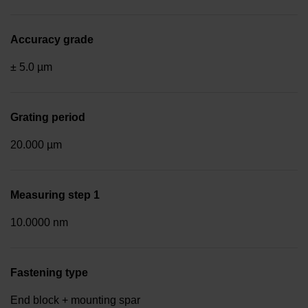
Accuracy grade
± 5.0 µm
Grating period
20.000 µm
Measuring step 1
10.0000 nm
Fastening type
End block + mounting spar