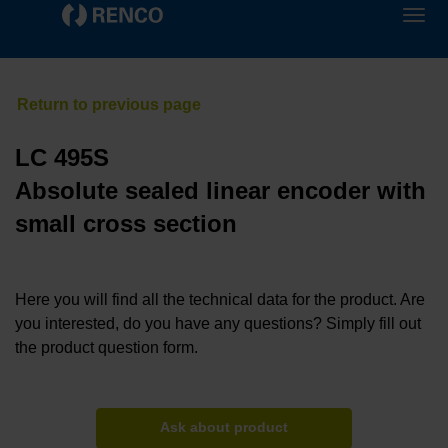
LC 495S
Absolute sealed linear encoder with
small cross section
Here you will find all the technical data for the product. Are
you interested, do you have any questions? Simply fill out
the product question form.
Ask about product