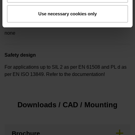
Use necessary cookies only
Special characteristics, linear encoder
none
Safety design
For applications up to SIL 2 as per EN 61508 and PL d as
per EN ISO 13849. Refer to the documentation!
Downloads / CAD / Mounting
Brochure