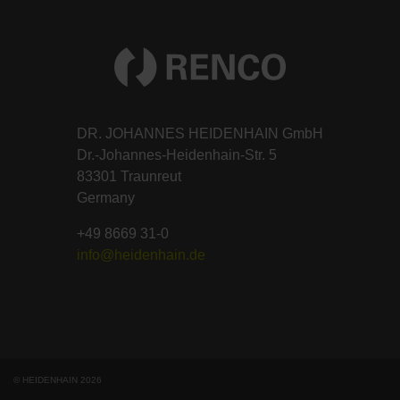
DR. JOHANNES HEIDENHAIN GmbH
Dr.-Johannes-Heidenhain-Str. 5
83301 Traunreut
Germany
+49 8669 31-0
info@heidenhain.de
© HEIDENHAIN 2026