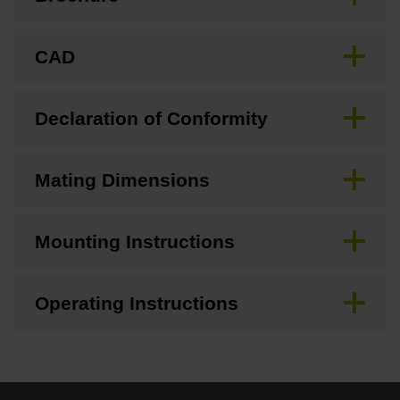
CAD
Declaration of Conformity
Mating Dimensions
Mounting Instructions
Operating Instructions