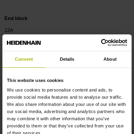
End block
12A
Output signal
Consent
Details
About
no specified value
This website uses cookies
Output code
We use cookies to personalise content and ads, to
provide social media features and to analyse our traffic.
Binary
We also share information about your use of our site with
our social media, advertising and analytics partners who
may combine it with other information that you’ve
Data interface
provided to them or that they’ve collected from your use
DQ01 DRIVE-CLiQ encoder interface DQ01
of their services.