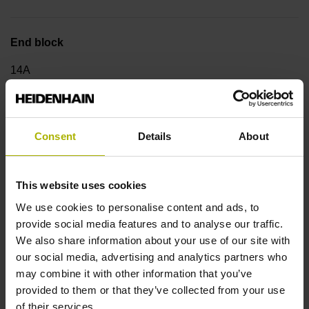
End block
14A
Output signal
Consent
Details
About
no specified value
This website uses cookies
Output code
We use cookies to personalise content and ads, to
provide social media features and to analyse our traffic.
Binary
We also share information about your use of our site with
our social media, advertising and analytics partners who
may combine it with other information that you’ve
Data interface
provided to them or that they’ve collected from your use
DQ01 DRIVE-CLiQ encoder interface DQ01
of their services.