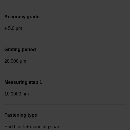
Accuracy grade
± 5.0 µm
Grating period
20.000 µm
Measuring step 1
10.0000 nm
Fastening type
End block + mounting spar