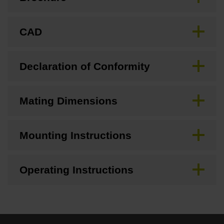
CAD
Declaration of Conformity
Mating Dimensions
Mounting Instructions
Operating Instructions