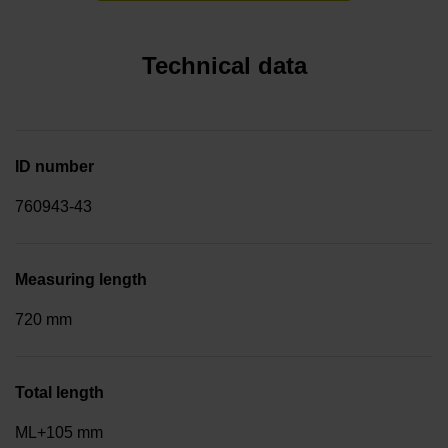
Technical data
ID number
760943-43
Measuring length
720 mm
Total length
ML+105 mm