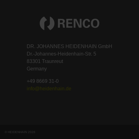
DR. JOHANNES HEIDENHAIN GmbH
Dr.-Johannes-Heidenhain-Str. 5
83301 Traunreut
Germany
+49 8669 31-0
info@heidenhain.de
© HEIDENHAIN 2026