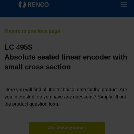
LC 495S
Absolute sealed linear encoder with
small cross section
Here you will find all the technical data for the product. Are
you interested, do you have any questions? Simply fill out
the product question form.
Ask about product