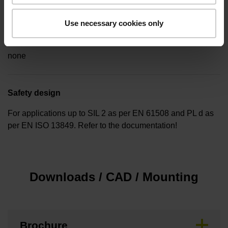
Use necessary cookies only
Special characteristics, linear encoder
none
Safety design
For applications up to SIL 2 as per EN 61508 and PL d as
per EN ISO 13849. Refer to the documentation!
Downloads / CAD / Mounting
Brochure