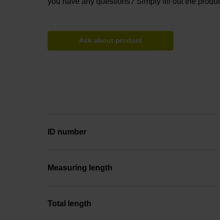
you have any questions? Simply fill out the produc
Ask about product
ID number
Measuring length
Total length