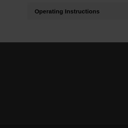
Operating Instructions