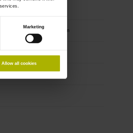
 services.
Marketing
ation 2 with two pair transmission
Allow all cookies