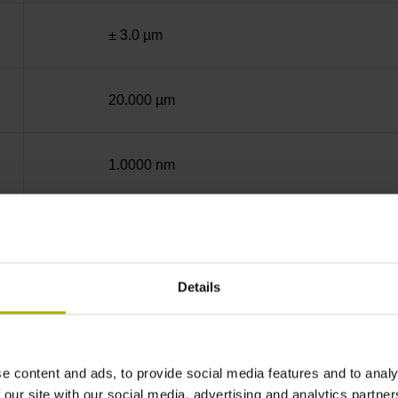
± 3.0 µm
20.000 µm
1.0000 nm
End block + mounting spar
Details
12A
no specified value
e content and ads, to provide social media features and to analy
 our site with our social media, advertising and analytics partn