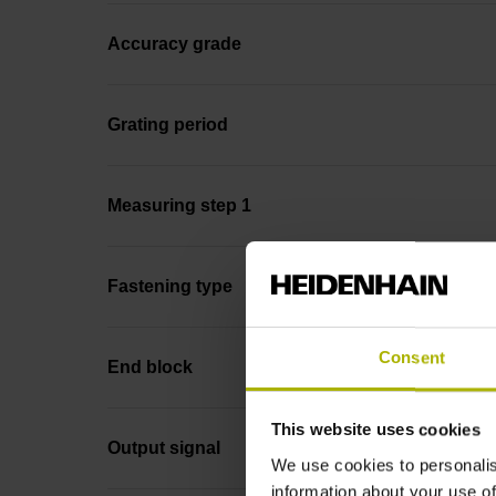
Accuracy grade
Grating period
Measuring step 1
Fastening type
Consent
End block
This website uses cookies
Output signal
We use cookies to personalis
information about your use of