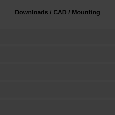
Downloads / CAD / Mounting