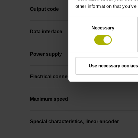
other information that you’ve
Output code
Consent
Necessary
Selection
Data interface
Power supply
Use necessary cookies
Electrical connection
Maximum speed
Special characteristics, linear encoder