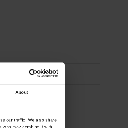
About
se our traffic. We also share
ers who may combine it with