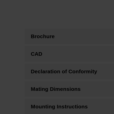
Brochure
CAD
Declaration of Conformity
Mating Dimensions
Mounting Instructions