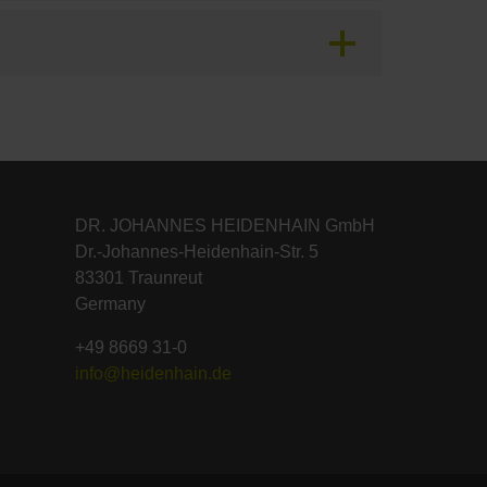
DR. JOHANNES HEIDENHAIN GmbH
Dr.-Johannes-Heidenhain-Str. 5
83301 Traunreut
Germany
+49 8669 31-0
info@heidenhain.de