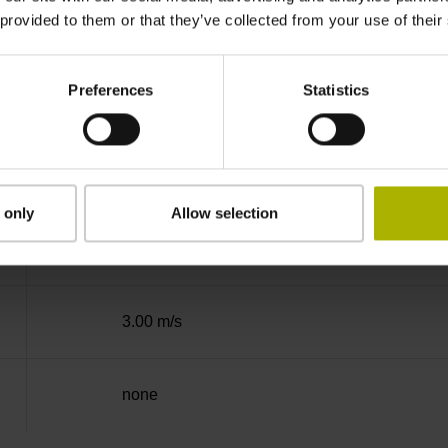
 provided to them or that they’ve collected from your use of their
Binary
Preferences
Statistics
Mit03-4 Mitsubishi high speed interface Gener
3.6 V ... 14 V
 only
Allow selection
Flange socket, male, 14-pin
3.00 m/s
none