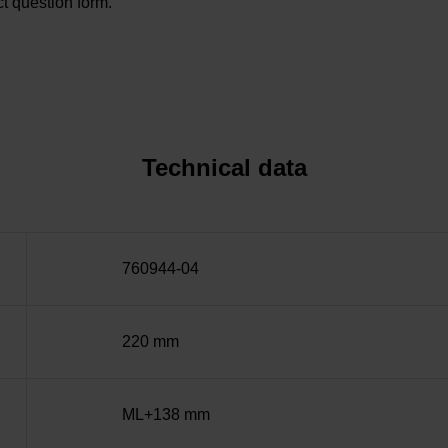
t question form.
Technical data
760944-04
220 mm
ML+138 mm