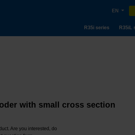
EN
R35i series
R35iL 
oder with small cross section
oduct. Are you interested, do