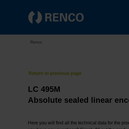
Renco
LC 495M
Absolute sealed linear enc
Here you will find all the technical data for the pr