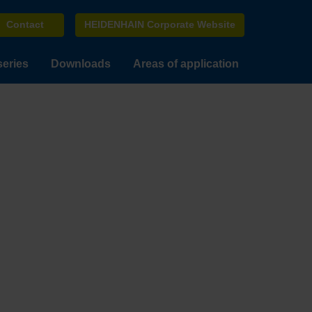
Contact
HEIDENHAIN Corporate Website
series
Downloads
Areas of application