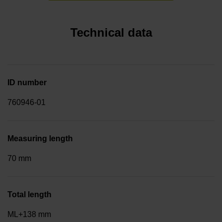
Technical data
ID number
760946-01
Measuring length
70 mm
Total length
ML+138 mm