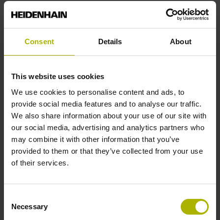
End block
Consent
Details
About
12A
This website uses cookies
Output signal
We use cookies to personalise content and ads, to
provide social media features and to analyse our traffic.
no specified value
We also share information about your use of our site with
our social media, advertising and analytics partners who
may combine it with other information that you’ve
Output code
provided to them or that they’ve collected from your use
Binary
of their services.
Consent
Data interface
Necessary
Selection
Mit03-4 Mitsubishi high speed interface Generation 2 with