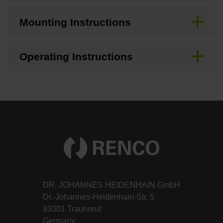
Mounting Instructions
Operating Instructions
DR. JOHANNES HEIDENHAIN GmbH
Dr.-Johannes-Heidenhain-Str. 5
83301 Traunreut
Germany