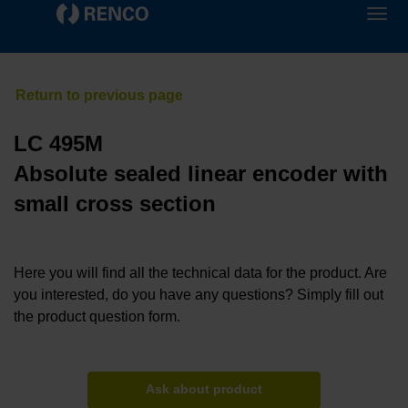
LC 495M
Absolute sealed linear encoder with
small cross section
Here you will find all the technical data for the product. Are
you interested, do you have any questions? Simply fill out
the product question form.
Ask about product