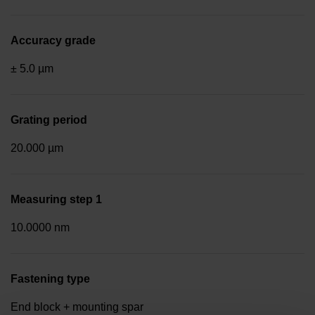
Accuracy grade
± 5.0 µm
Grating period
20.000 µm
Measuring step 1
10.0000 nm
Fastening type
End block + mounting spar