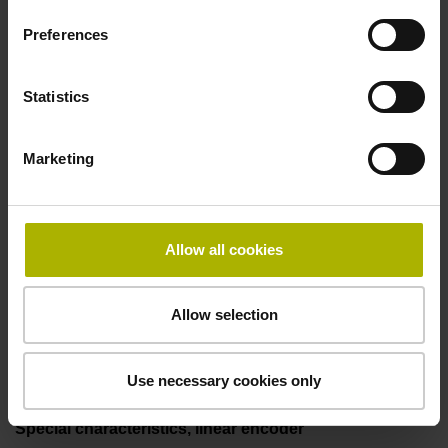
two pair transmission
Preferences
Power supply
Statistics
3.6 V ... 14 V
Marketing
Electrical connection
Flange socket, male, 14-pin
Allow all cookies
Allow selection
Maximum speed
3.00 m/s
Use necessary cookies only
Special characteristics, linear encoder