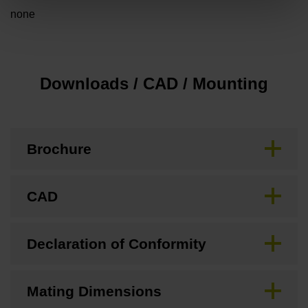
none
Downloads / CAD / Mounting
Brochure
CAD
Declaration of Conformity
Mating Dimensions