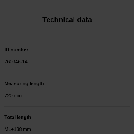
Technical data
ID number
760946-14
Measuring length
720 mm
Total length
ML+138 mm