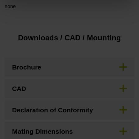
none
Downloads / CAD / Mounting
Brochure
CAD
Declaration of Conformity
Mating Dimensions