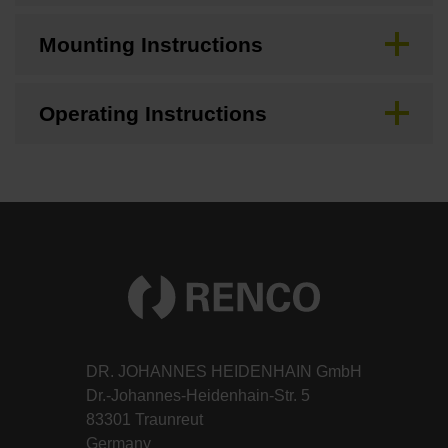
Mounting Instructions
Operating Instructions
DR. JOHANNES HEIDENHAIN GmbH
Dr.-Johannes-Heidenhain-Str. 5
83301 Traunreut
Germany