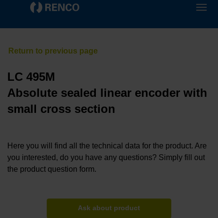
LC 495M
Absolute sealed linear encoder with
small cross section
Here you will find all the technical data for the product. Are
you interested, do you have any questions? Simply fill out
the product question form.
Ask about product