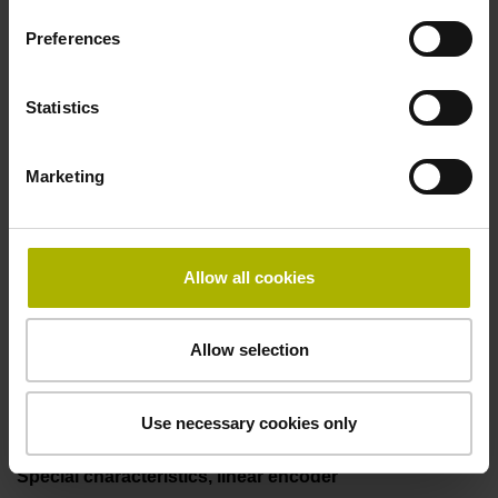
two pair transmission
Preferences
Power supply
Statistics
3.6 V ... 14 V
Marketing
Electrical connection
Flange socket, male, 14-pin
Allow all cookies
Allow selection
Maximum speed
3.00 m/s
Use necessary cookies only
Special characteristics, linear encoder