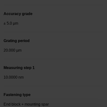
Accuracy grade
± 5.0 µm
Grating period
20.000 µm
Measuring step 1
10.0000 nm
Fastening type
End block + mounting spar