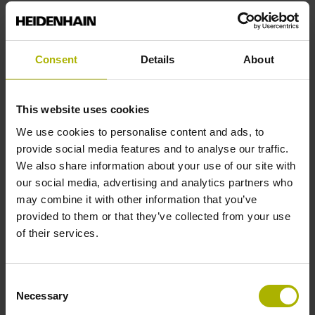
End block
Consent
Details
About
12A
This website uses cookies
Output signal
We use cookies to personalise content and ads, to
provide social media features and to analyse our traffic.
no specified value
We also share information about your use of our site with
our social media, advertising and analytics partners who
may combine it with other information that you’ve
Output code
provided to them or that they’ve collected from your use
Binary
of their services.
Consent
Data interface
Necessary
Selection
Mit03-4 Mitsubishi high speed interface Generation 2 with