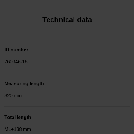
Technical data
ID number
760946-16
Measuring length
820 mm
Total length
ML+138 mm