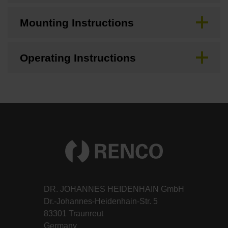
Mounting Instructions
Operating Instructions
DR. JOHANNES HEIDENHAIN GmbH
Dr.-Johannes-Heidenhain-Str. 5
83301 Traunreut
Germany