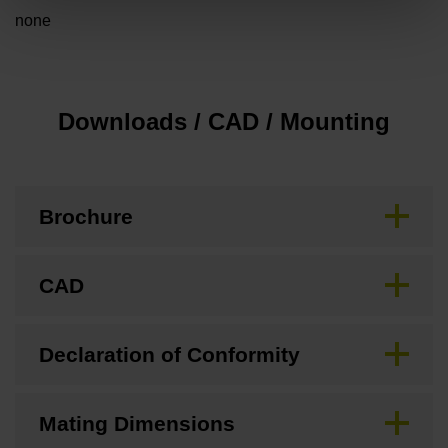
none
Downloads / CAD / Mounting
Brochure
CAD
Declaration of Conformity
Mating Dimensions