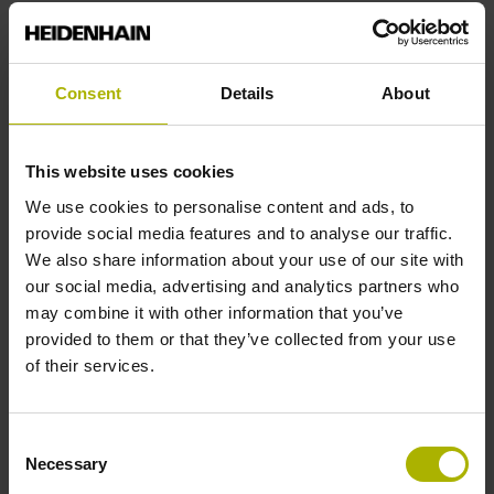
End block
Consent
Details
About
12A
This website uses cookies
Output signal
We use cookies to personalise content and ads, to
provide social media features and to analyse our traffic.
no specified value
We also share information about your use of our site with
our social media, advertising and analytics partners who
may combine it with other information that you’ve
Output code
provided to them or that they’ve collected from your use
Binary
of their services.
Consent
Data interface
Necessary
Selection
Mit03-4 Mitsubishi high speed interface Generation 2 with