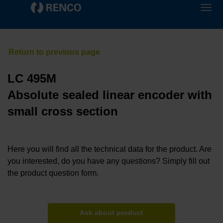
LC 495M
Absolute sealed linear encoder with
small cross section
Here you will find all the technical data for the product. Are
you interested, do you have any questions? Simply fill out
the product question form.
Ask about product