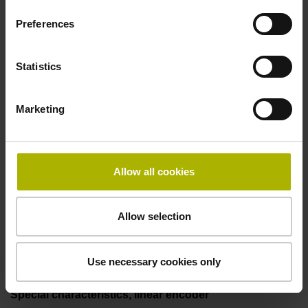
two pair transmission
Preferences
Power supply
Statistics
3.6 V ... 14 V
Marketing
Electrical connection
Flange socket, male, 14-pin
Allow all cookies
Allow selection
Maximum speed
3.00 m/s
Use necessary cookies only
Special characteristics, linear encoder