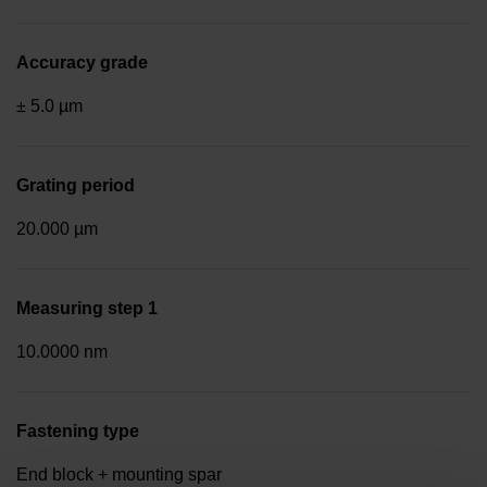
Accuracy grade
± 5.0 µm
Grating period
20.000 µm
Measuring step 1
10.0000 nm
Fastening type
End block + mounting spar