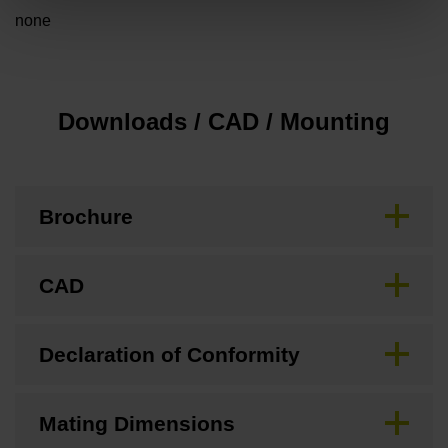
none
Downloads / CAD / Mounting
Brochure
CAD
Declaration of Conformity
Mating Dimensions