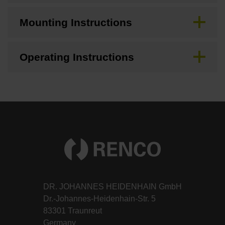
Mounting Instructions
Operating Instructions
DR. JOHANNES HEIDENHAIN GmbH
Dr.-Johannes-Heidenhain-Str. 5
83301 Traunreut
Germany