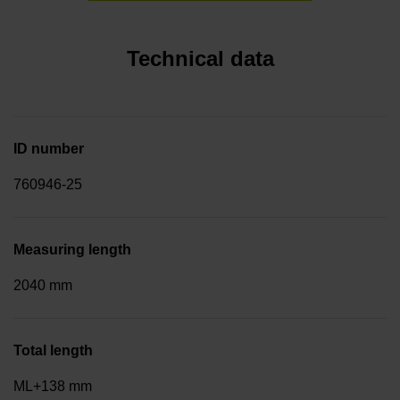
Technical data
ID number
760946-25
Measuring length
2040 mm
Total length
ML+138 mm