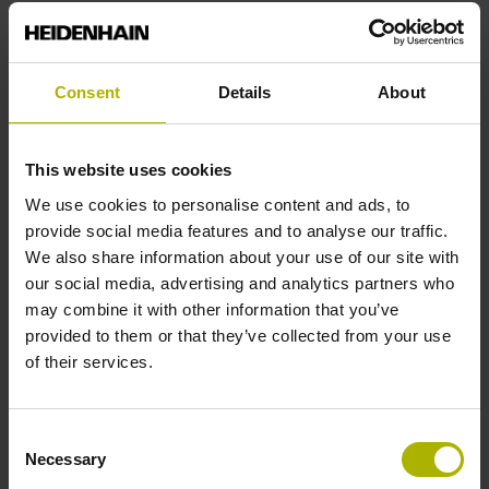
End block
Consent
Details
About
12A
This website uses cookies
Output signal
We use cookies to personalise content and ads, to
provide social media features and to analyse our traffic.
no specified value
We also share information about your use of our site with
our social media, advertising and analytics partners who
may combine it with other information that you’ve
Output code
provided to them or that they’ve collected from your use
Binary
of their services.
Consent
Data interface
Necessary
Selection
Mit03-4 Mitsubishi high speed interface Generation 2 with