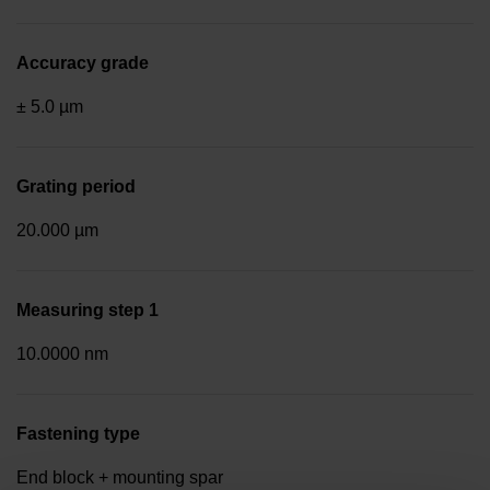
Accuracy grade
± 5.0 µm
Grating period
20.000 µm
Measuring step 1
10.0000 nm
Fastening type
End block + mounting spar