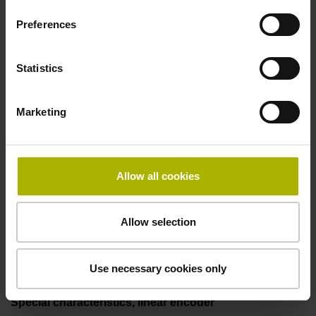
two pair transmission
Preferences
Power supply
Statistics
3.6 V ... 14 V
Marketing
Electrical connection
Flange socket, male, 14-pin
Allow all cookies
Allow selection
Maximum speed
3.00 m/s
Use necessary cookies only
Special characteristics, linear encoder