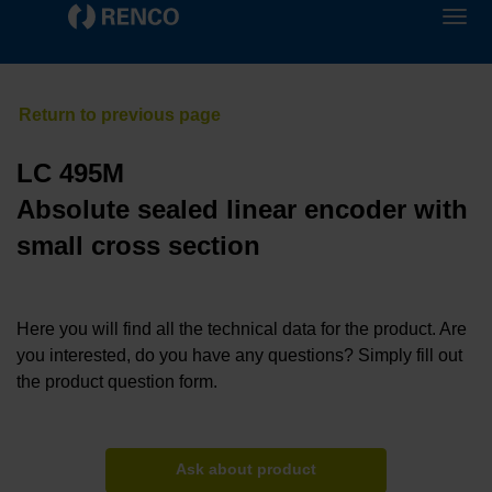
LC 495M
Absolute sealed linear encoder with
small cross section
Here you will find all the technical data for the product. Are
you interested, do you have any questions? Simply fill out
the product question form.
Ask about product