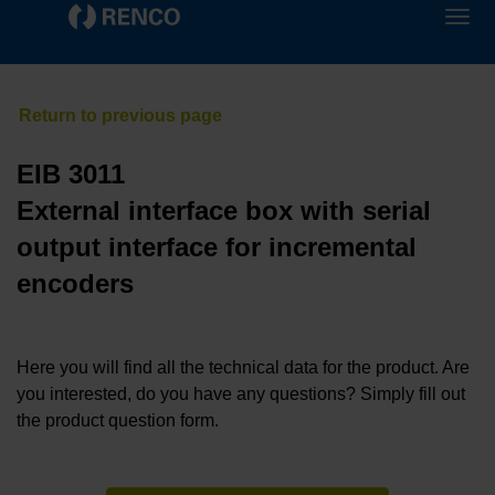
EIB 3011
External interface box with serial
output interface for incremental
encoders
Here you will find all the technical data for the product. Are
you interested, do you have any questions? Simply fill out
the product question form.