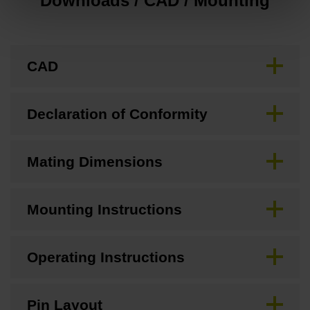
Downloads / CAD / Mounting
CAD
Declaration of Conformity
Mating Dimensions
Mounting Instructions
Operating Instructions
Pin Layout