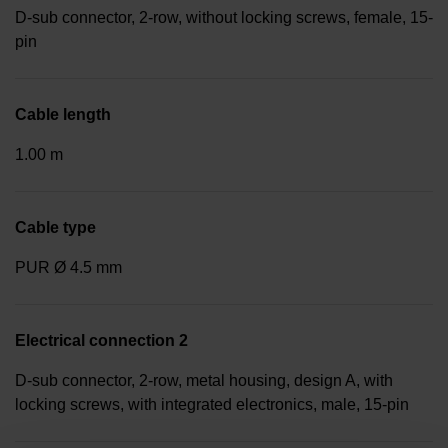
D-sub connector, 2-row, without locking screws, female, 15-
pin
Cable length
1.00 m
Cable type
PUR Ø 4.5 mm
Electrical connection 2
D-sub connector, 2-row, metal housing, design A, with
locking screws, with integrated electronics, male, 15-pin