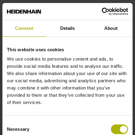
Interface
EnDat 2.2 (EnDat22)
Consent
Details
About
Encoder ID
This website uses cookies
Incremental linear encoder without distance coded
We use cookies to personalise content and ads, to
reference marks
provide social media features and to analyse our traffic.
We also share information about your use of our site with
our social media, advertising and analytics partners who
Signal period
may combine it with other information that you’ve
provided to them or that they’ve collected from your use
4.000 µm
of their services.
Subdivision factor
Consent
Necessary
16384 fold
Selection