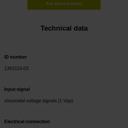
Ask about product
Technical data
ID number
1363110-03
Input signal
sinusoidal voltage signals (1 Vpp)
Electrical connection