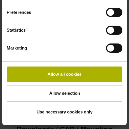
Preferences
Limit switch
Information available on the interface (if supported by
Statistics
encoder)
Marketing
Number of clock pulses for position value transfer
36
Allow all cookies
Power supply
Allow selection
3.6 V ... 14 V
Use necessary cookies only