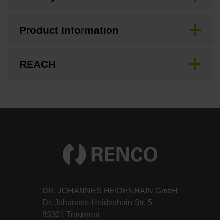
Product Information
REACH
DR. JOHANNES HEIDENHAIN GmbH
Dr.-Johannes-Heidenhain-Str. 5
83301 Traunreut