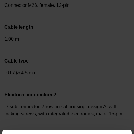
Connector M23, female, 12-pin
Cable length
1.00 m
Cable type
PUR Ø 4.5 mm
Electrical connection 2
D-sub connector, 2-row, metal housing, design A, with
locking screws, with integrated electronics, male, 15-pin