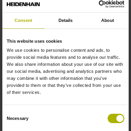
Interface
Fanuc Serial Interface a (Fanuc02)
Consent
Details
About
Encoder ID
This website uses cookies
Incremental linear encoder
We use cookies to personalise content and ads, to
provide social media features and to analyse our traffic.
We also share information about your use of our site with
Line count
our social media, advertising and analytics partners who
may combine it with other information that you’ve
2600
provided to them or that they’ve collected from your use
of their services.
Nominal increment of coded reference marks,
reference marks
Consent
Necessary
nominal increment = 100 grating periods
Selection