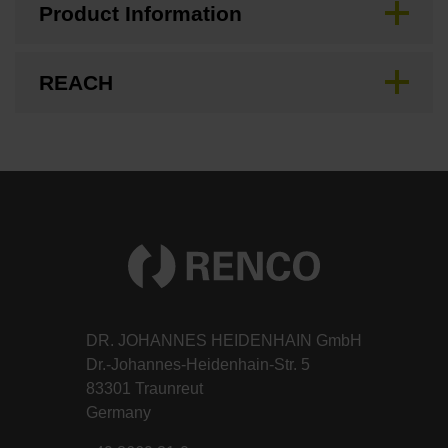
Product Information
REACH
DR. JOHANNES HEIDENHAIN GmbH
Dr.-Johannes-Heidenhain-Str. 5
83301 Traunreut
Germany