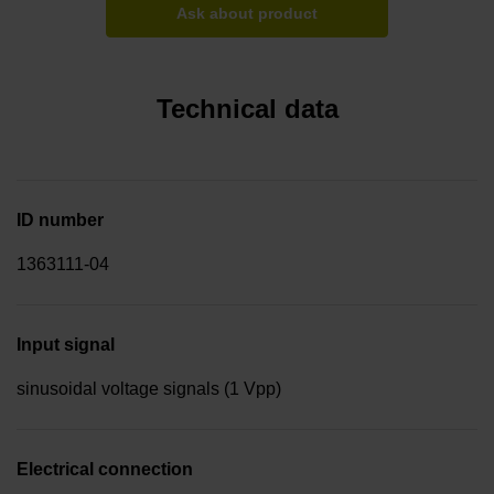
Ask about product
Technical data
ID number
1363111-04
Input signal
sinusoidal voltage signals (1 Vpp)
Electrical connection