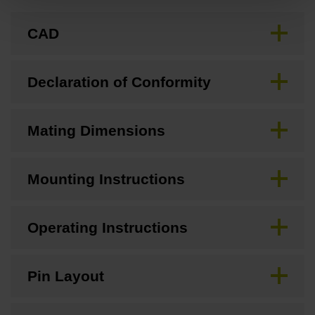
CAD
Declaration of Conformity
Mating Dimensions
Mounting Instructions
Operating Instructions
Pin Layout