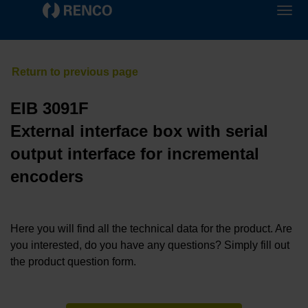
EIB 3091F
External interface box with serial
output interface for incremental
encoders
Here you will find all the technical data for the product. Are
you interested, do you have any questions? Simply fill out
the product question form.