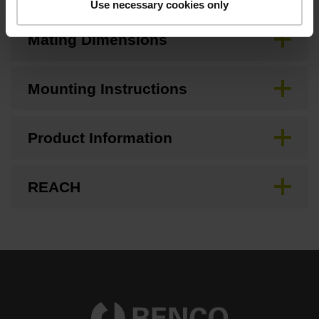
Use necessary cookies only
Mating Dimensions
Mounting Instructions
Product Information
REACH