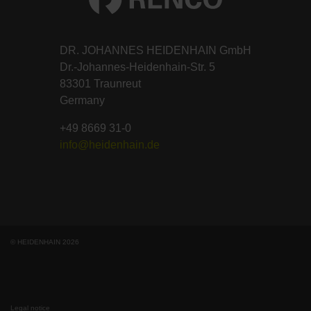
DR. JOHANNES HEIDENHAIN GmbH
Dr.-Johannes-Heidenhain-Str. 5
83301 Traunreut
Germany
+49 8669 31-0
info@heidenhain.de
© HEIDENHAIN 2026
Legal notice