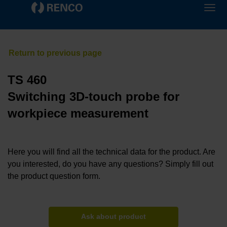
TS 460
Switching 3D-touch probe for
workpiece measurement
Here you will find all the technical data for the product. Are
you interested, do you have any questions? Simply fill out
the product question form.
Ask about product