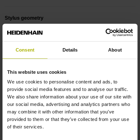
Stylus geometry
L=40 mm, ball Ø 4 mm, shaft Ø 2 mm, with rated break
point
Consent
Details
About
Tool holder
This website uses cookies
DIN 69871, SK-AD/B 50, M24
We use cookies to personalise content and ads, to
provide social media features and to analyse our traffic.
Type of activation
We also share information about your use of our site with
our social media, advertising and analytics partners who
Radio / Infrared activation
may combine it with other information that you’ve
provided to them or that they’ve collected from your use
of their services.
Collision protection