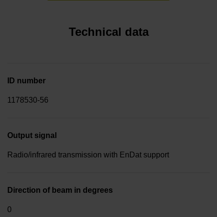
Technical data
ID number
1178530-56
Output signal
Radio/infrared transmission with EnDat support
Direction of beam in degrees
0