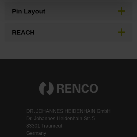
Pin Layout
REACH
DR. JOHANNES HEIDENHAIN GmbH
Dr.-Johannes-Heidenhain-Str. 5
83301 Traunreut
Germany