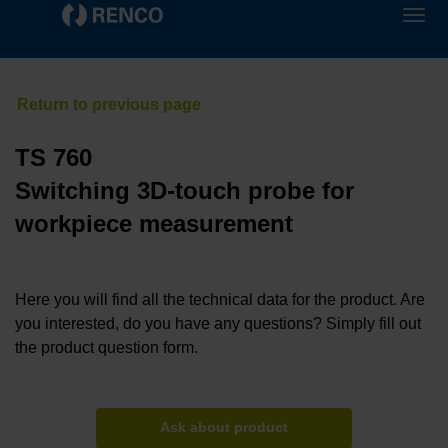
TS 760
Switching 3D-touch probe for
workpiece measurement
Here you will find all the technical data for the product. Are
you interested, do you have any questions? Simply fill out
the product question form.
Ask about product