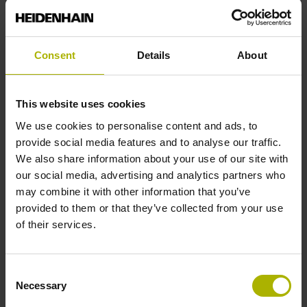
Stylus geometry
Consent
Details
About
L=40 mm, ball Ø 4 mm, shaft Ø 3 mm, without rated break
point
This website uses cookies
We use cookies to personalise content and ads, to
Tool holder
provide social media features and to analyse our traffic.
We also share information about your use of our site with
JIS B 6339, BT 50, M24
our social media, advertising and analytics partners who
may combine it with other information that you’ve
provided to them or that they’ve collected from your use
Type of activation
of their services.
Radio / Infrared activation
Consent
Necessary
Selection
Company identification