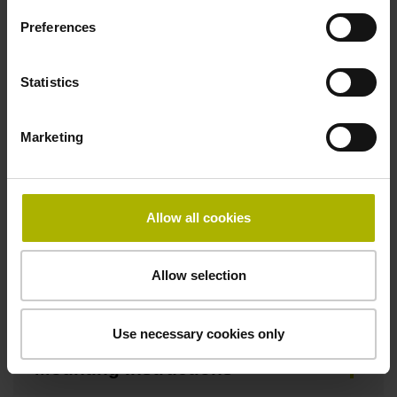
HEIDENHAIN
Preferences
Statistics
Downloads / CAD / Mounting
Marketing
CAD
Allow all cookies
Declaration of Conformity
Allow selection
Mating Dimensions
Use necessary cookies only
Mounting Instructions