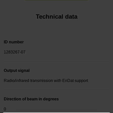
Technical data
ID number
1283267-07
Output signal
Radio/infrared transmission with EnDat support
Direction of beam in degrees
0