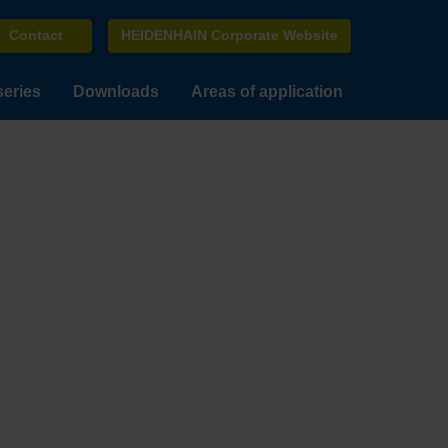
Contact
HEIDENHAIN Corporate Website
series
Downloads
Areas of application