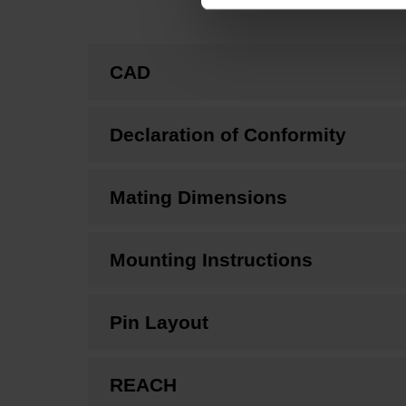
CAD
Declaration of Conformity
Mating Dimensions
Mounting Instructions
Pin Layout
REACH