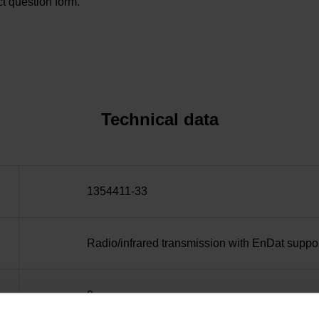
t question form.
Technical data
1354411-33
Radio/infrared transmission with EnDat suppo
0