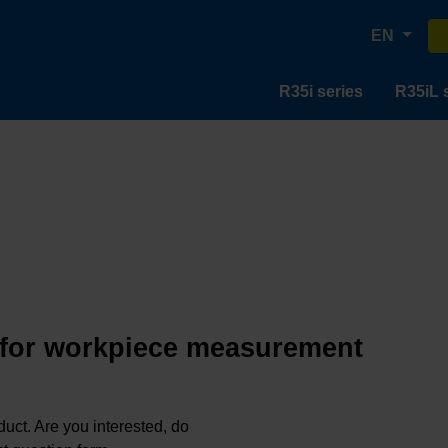
EN
R35i series
R35iL 
 for workpiece measurement
oduct. Are you interested, do