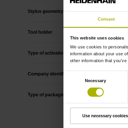
Stylus geometry
Consent
Tool holder
This website uses cookies
We use cookies to personalis
Type of activation
information about your use of
other information that you’ve
Consent
Company identification
Necessary
Selection
Type of packaging
Use necessary cookies