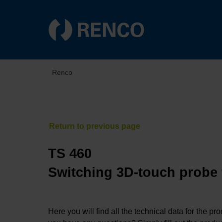
Renco
TS 460
Switching 3D-touch probe
Here you will find all the technical data for the pr