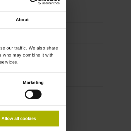
ed break point
About
se our traffic. We also share
ers who may combine it with
 services.
Marketing
r packaging
Allow all cookies