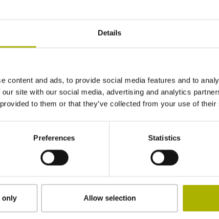
L=40 mm, ball Ø 4 mm, shaft Ø 2 mm, with rat
Details
DIN 69871, SK 40, M16, Big+, extended
e content and ads, to provide social media features and to analy
Radio / Infrared activation
 our site with our social media, advertising and analytics partn
 provided to them or that they’ve collected from your use of their
HEIDENHAIN
Preferences
Statistics
Individual packaging in wooden box with oute
 only
Allow selection
Downloads / CAD / Mounting