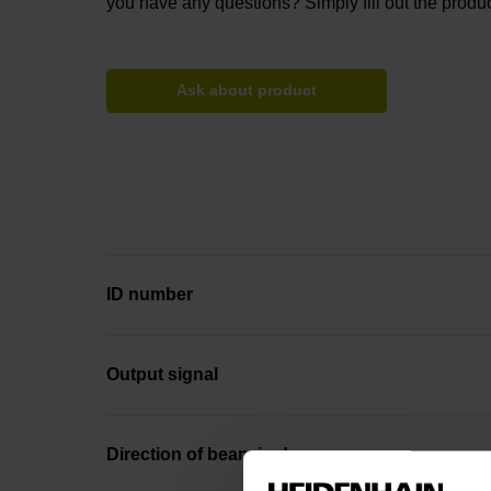
you have any questions? Simply fill out the produc
Ask about product
ID number
Output signal
Direction of beam in degrees