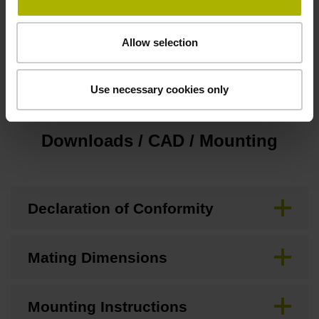
Special characteristics, touch probes
Allow selection
Display-LEDs
Use necessary cookies only
Downloads / CAD / Mounting
Declaration of Conformity
Mating Dimensions
Mounting Instructions