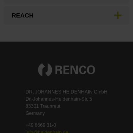
REACH
DR. JOHANNES HEIDENHAIN GmbH
Dr.-Johannes-Heidenhain-Str. 5
83301 Traunreut
Germany
+49 8669 31-0
info@heidenhain.de