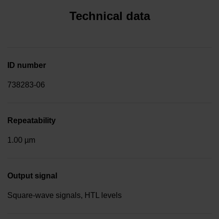
Technical data
ID number
738283-06
Repeatability
1.00 µm
Output signal
Square-wave signals, HTL levels