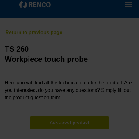
TS 260
Workpiece touch probe
Here you will find all the technical data for the product. Are
you interested, do you have any questions? Simply fill out
the product question form.
Ask about product