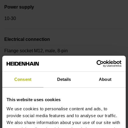
Power supply
10-30
Electrical connection
Flange socket M12, male, 8-pin
Cable type
Consent
Details
About
w/o cable
This website uses cookies
Cable outlet
We use cookies to personalise content and ads, to
radial
provide social media features and to analyse our traffic.
We also share information about your use of our site with