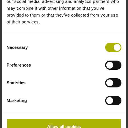
our social media, advertising and analytics partners who
may combine it with other information that you’ve
Stylus geometry
provided to them or that they’ve collected from your use
TK06 Set of 2x T404 (L=40 mm, ball Ø 4 mm, with rated
of their services.
break point)
Consent
Necessary
Tool holder
Selection
S75 DIN 69871, SK-AD/B 50, M24
Preferences
Axial deflection force
Statistics
8.0 N
Marketing
Housing material
Steel, stainless (1.4104)
Allow all cookies