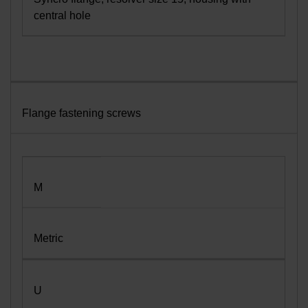
central hole
Flange fastening screws
M
Metric
U