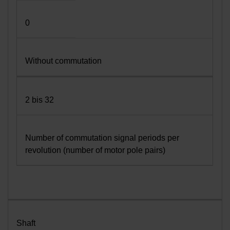
0
Without commutation
2 bis 32
Number of commutation signal periods per
revolution (number of motor pole pairs)
Shaft