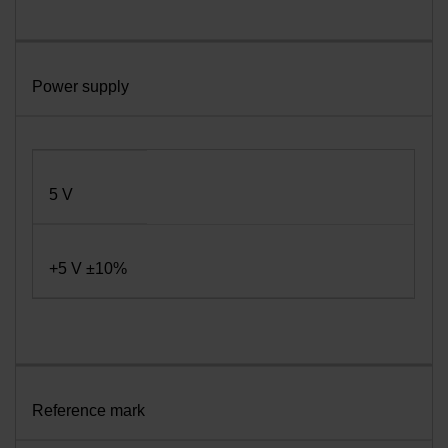
Power supply
5 V
+5 V ±10%
Reference mark