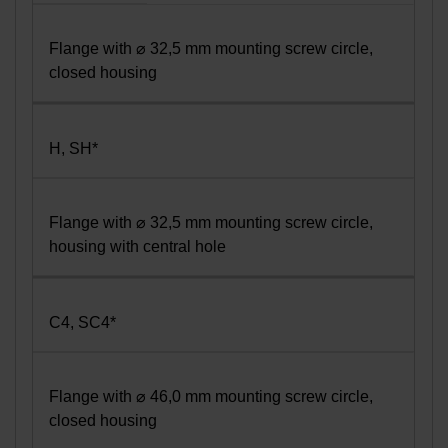
Flange with ⌀ 32,5 mm mounting screw circle,
closed housing
H, SH*
Flange with ⌀ 32,5 mm mounting screw circle,
housing with central hole
C4, SC4*
Flange with ⌀ 46,0 mm mounting screw circle,
closed housing