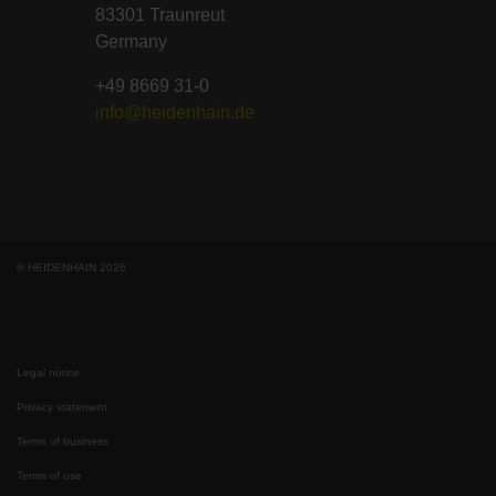
83301 Traunreut
Germany
+49 8669 31-0
info@heidenhain.de
© HEIDENHAIN 2026
Legal notice
Privacy statement
Terms of business
Terms of use