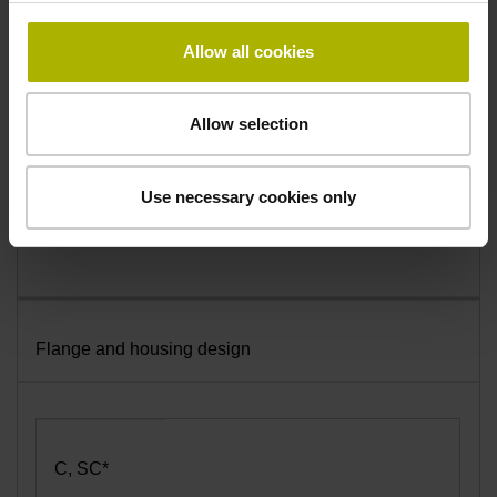
Radial
Allow all cookies
A
Allow selection
Axial
Use necessary cookies only
Flange and housing design
C, SC*