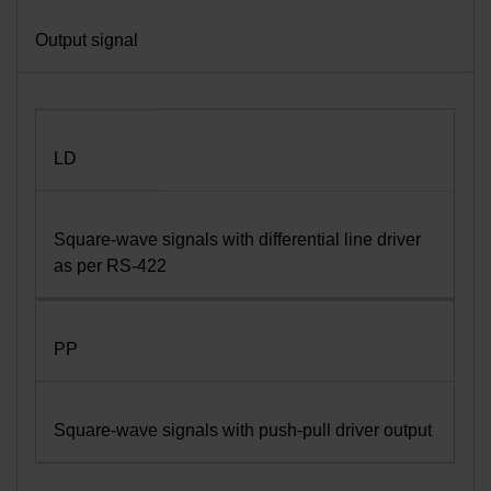
Output signal
LD
Square-wave signals with differential line driver
as per RS-422
PP
Square-wave signals with push-pull driver output