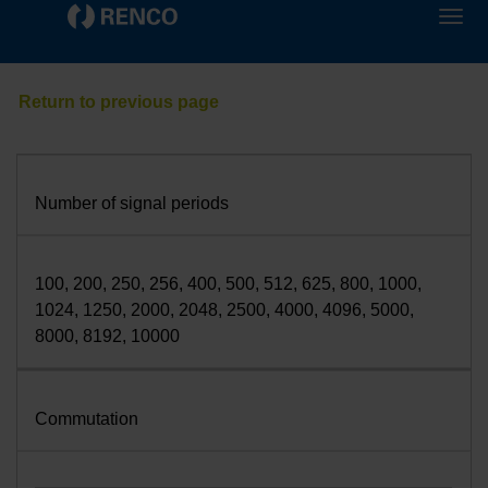
Number of signal periods
100, 200, 250, 256, 400, 500, 512, 625, 800, 1000,
1024, 1250, 2000, 2048, 2500, 4000, 4096, 5000,
8000, 8192, 10000
Commutation