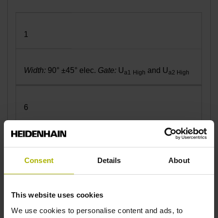
1
Width:
90° ±45° elec.
Gate:
U
and U
a1
High
a2 High
6
Width:
90° ±45° elec.
Gate:
U
and U
a1 Low
a2 Low
Consent
Details
About
7
This website uses cookies
We use cookies to personalise content and ads, to
Width:
270° ±45° elec.
Gate:
U
and U