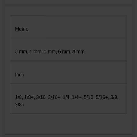
Metric
3 mm, 4 mm, 5 mm, 6 mm, 8 mm
Inch
1/8, 1/8+, 3/16, 3/16+, 1/4, 1/4+, 5/16, 5/16+, 3/8,
3/8+