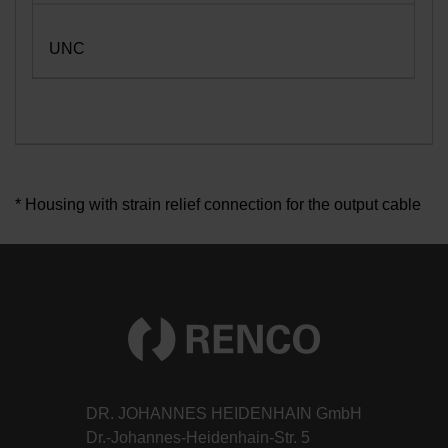
UNC
* Housing with strain relief connection for the output cable
DR. JOHANNES HEIDENHAIN GmbH
Dr.-Johannes-Heidenhain-Str. 5