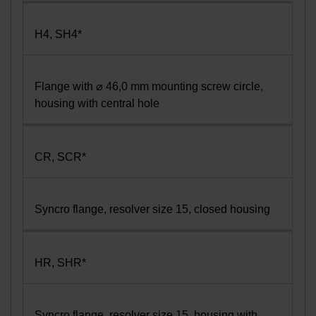
H4, SH4*
Flange with ⌀ 46,0 mm mounting screw circle,
housing with central hole
CR, SCR*
Syncro flange, resolver size 15, closed housing
HR, SHR*
Syncro flange, resolver size 15, housing with