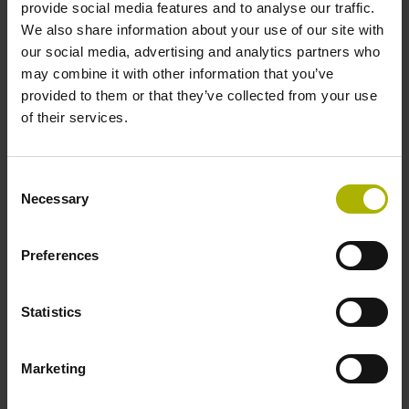
a1 High
a2 High
provide social media features and to analyse our traffic.
We also share information about your use of our site with
our social media, advertising and analytics partners who
8
may combine it with other information that you’ve
provided to them or that they’ve collected from your use
of their services.
Width:
270° ±45° elec.
Gate:
U
and U
a1 Low
a2 Low
Consent
Necessary
Selection
Preferences
PCB connector
Statistics
R
Marketing