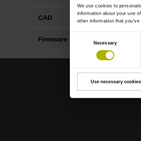
We use cookies to personalis
information about your use of
CAD
other information that you’ve
Consent
Firmware
Necessary
Selection
Use necessary cookies