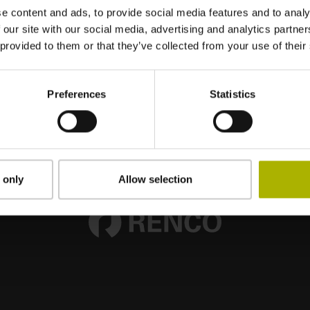
e content and ads, to provide social media features and to analy
 our site with our social media, advertising and analytics partn
 provided to them or that they’ve collected from your use of their
Preferences
Statistics
 only
Allow selection