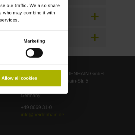
se our traffic. We also share
ers who may combine it with
 services.
Marketing
DR. JOHANNES HEIDENHAIN GmbH
Allow all cookies
Dr.-Johannes-Heidenhain-Str. 5
83301 Traunreut
Germany
+49 8669 31-0
info@heidenhain.de