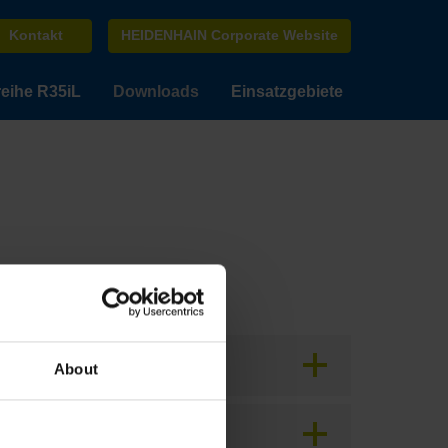
Kontakt
HEIDENHAIN Corporate Website
eihe R35iL
Downloads
Einsatzgebiete
About