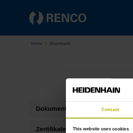
Home
Downloads
Dokumentation
Consent
Zertifikate
This website uses cookies