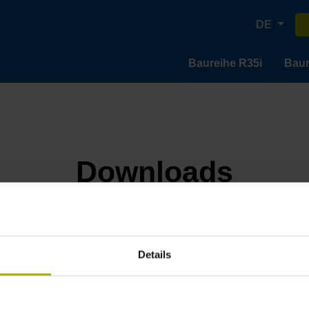
DE
Baureihe R35i
Baur
Downloads
Details